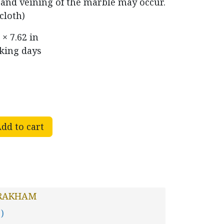
r and veining of the marble may occur.
cloth)
 × 7.62 in
rking days
dd to cart
RAKHAM
 )