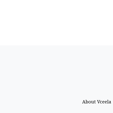
About Vceela