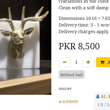
(Variations in the colo
Clean with a soft damp 
Dimensions
10.16 × 7.62
Delivery time: 3 - 5 wo
Delivery charges apply.
PKR
8,500
A
Behbud Stall
SOLD BY
AL-
( 0 / 5