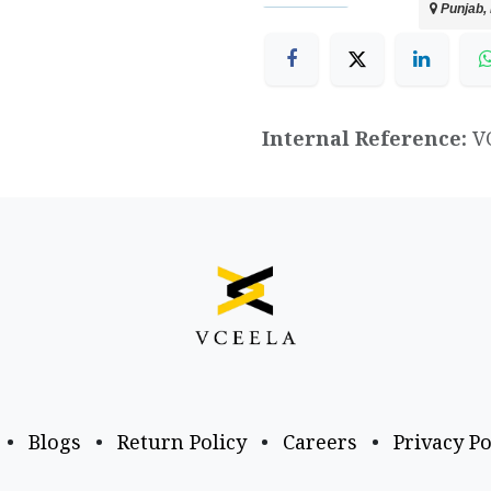
Punjab, 
Internal Reference:
V
•
Blogs
•
Return Policy
•
Careers
•
Privacy Po