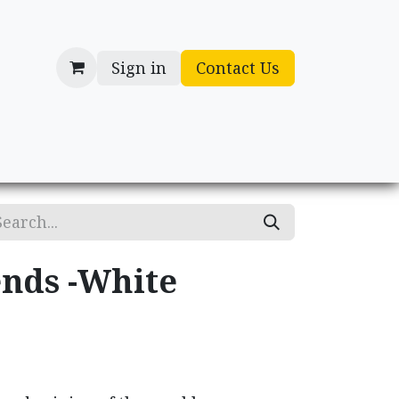
Sign in
Contact Us
cessories
Gifts
nds -White