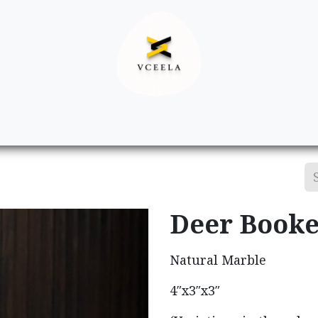
Decor
Apparel
Footwear
Ac
Deer Booke
Natural Marble
4″x3″x3″