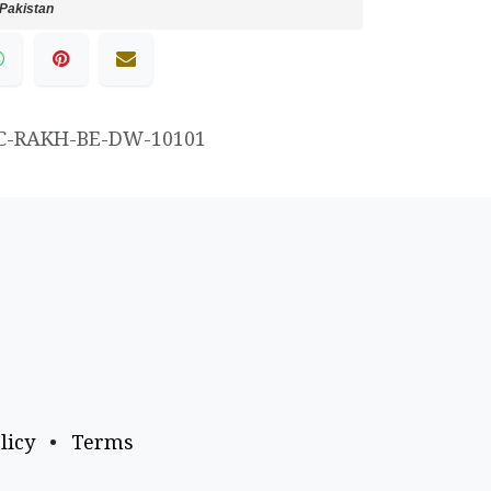
Pakistan
C-RAKH-BE-DW-10101
licy
•
Terms