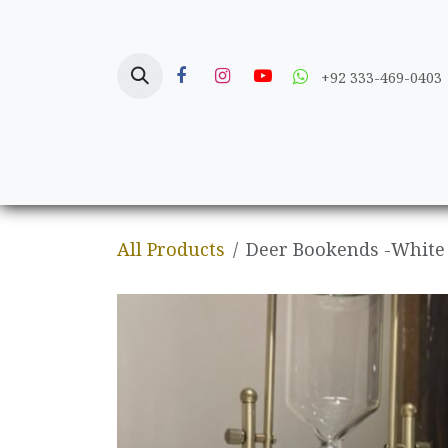
Skip to Content
+92 333-469-0403
Home
Crafts
All Products
Deer Bookends -White