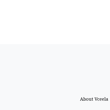
About Vceela