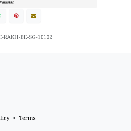
Pakistan
C-RAKH-BE-SG-10102
licy
•
Terms