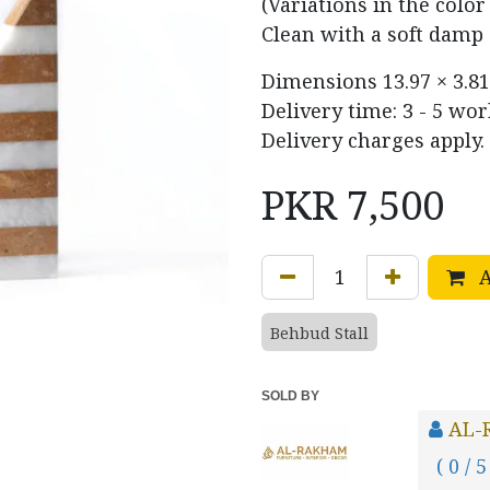
(Variations in the colo
Clean with a soft damp 
Dimensions
13.97 × 3.81
Delivery time: 3 - 5 wo
Delivery charges apply.
PKR
7,500
A
Behbud Stall
SOLD BY
AL-
( 0 / 5