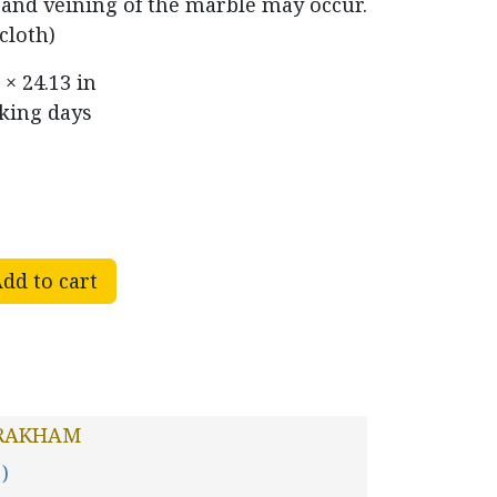
r and veining of the marble may occur.
cloth)
 × 24.13 in
rking days
dd to cart
RAKHAM
 )