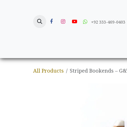
Skip to Content
+92 333-469-0403
Home
Crafts
All Products
Striped Bookends – G