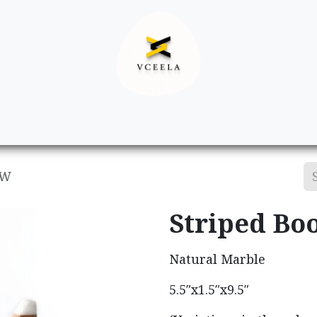
Decor
Apparel
Footwear
Ac
&W
Striped Bo
Natural Marble
5.5″x1.5″x9.5″