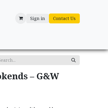
Sign in
Contact Us
cessories
Gifts
okends – G&W