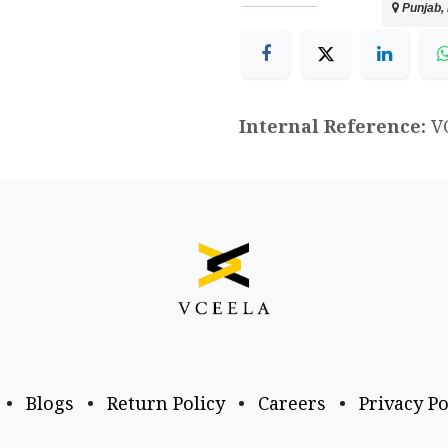
Punjab, 
Internal Reference:
V
•
Blogs
•
Return Policy
•
Careers
•
Privacy Po