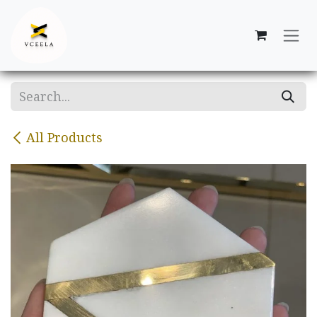
Skip to Content
All Products