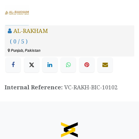
AL-RAKHAM
( 0 / 5 )
Punjab, Pakistan
Internal Reference:
VC-RAKH-BIC-10102