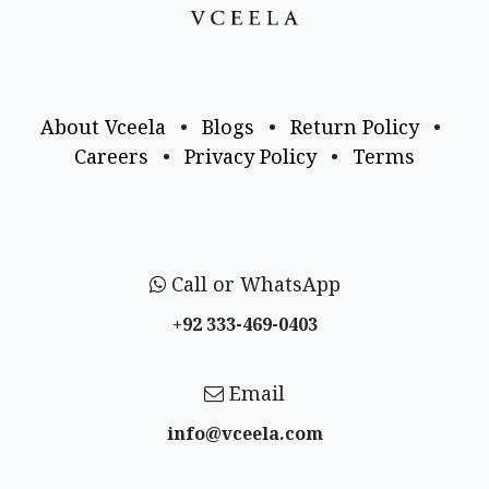
About Vceela
•
Blogs
•
Return Policy
•
Careers
•
Privacy Policy
•
Terms
Call or WhatsApp
+92 333-469-0403
Email
info@vceela​.com