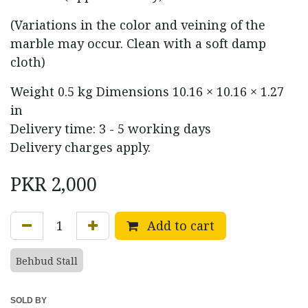
(Variations in the color and veining of the
marble may occur. Clean with a soft damp
cloth)
Weight
0.5 kg
Dimensions
10.16 × 10.16 × 1.27
in
Delivery time: 3 - 5 working days
Delivery charges apply.
PKR
2,000
Add to cart
Behbud Stall
SOLD BY