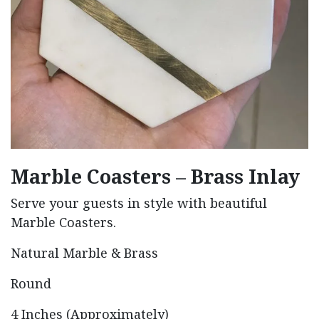
Marble Coasters – Brass Inlay
Serve your guests in style with beautiful
Marble Coasters.
Natural Marble & Brass
Round
4 Inches (Approximately)