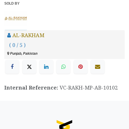
SOLD BY
AL-RAKHAM
( 0 / 5 )
Punjab, Pakistan
Internal Reference:
VC-RAKH-MP-AB-10102