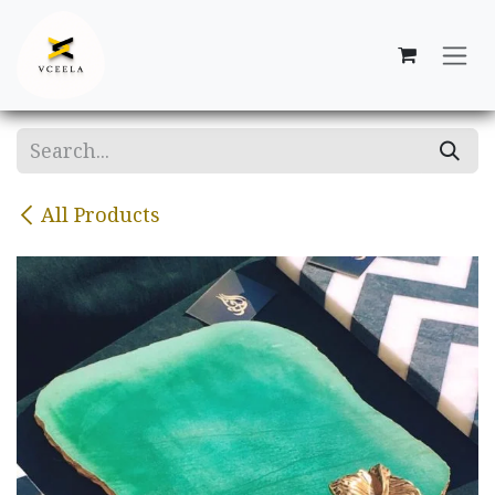
Skip to Content
All Products