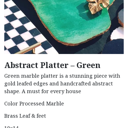
Abstract Platter – Green
Green marble platter is a stunning piece with
gold leafed edges and handcrafted abstract
shape. A must for every house
Color Processed Marble
Brass Leaf & feet
10×14