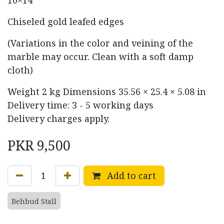
Chiseled gold leafed edges
(Variations in the color and veining of the
marble may occur. Clean with a soft damp
cloth)
Weight
2 kg
Dimensions
35.56 × 25.4 × 5.08 in
Delivery time: 3 - 5 working days
Delivery charges apply.
PKR
9,500
Add to cart
Behbud Stall