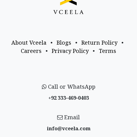
About Vceela
•
Blogs
•
Return Policy
•
Careers
•
Privacy Policy
•
Terms
Call or WhatsApp
+92 333-469-0403
Email
info@vceela​.com