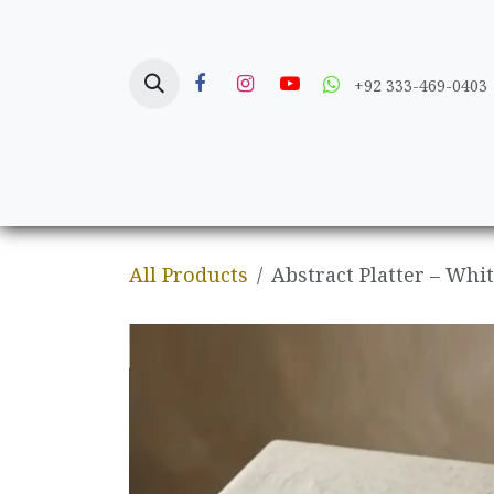
Skip to Content
+92 333-469-0403
Home
Crafts
All Products
Abstract Platter – Whi