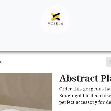
Decor
Apparel
Footwear
Ac
te
Abstract Pl
Order this gorgeous ha
Rough gold leafed chise
perfect accessory for d