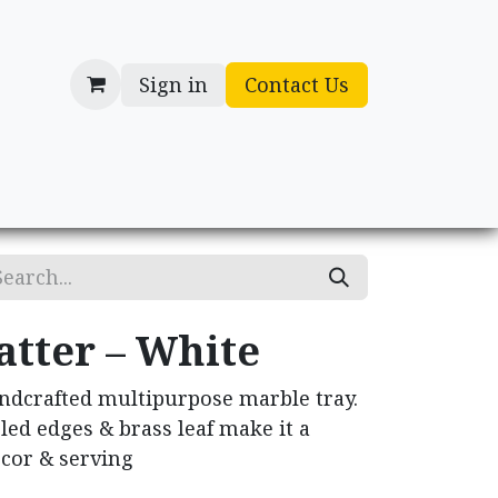
Sign in
Contact Us
cessories
Gifts
atter – White
ndcrafted multipurpose marble tray.
led edges & brass leaf make it a
ecor & serving