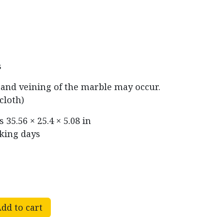
s
r and veining of the marble may occur.
cloth)
ns
35.56 × 25.4 × 5.08 in
rking days
dd to cart