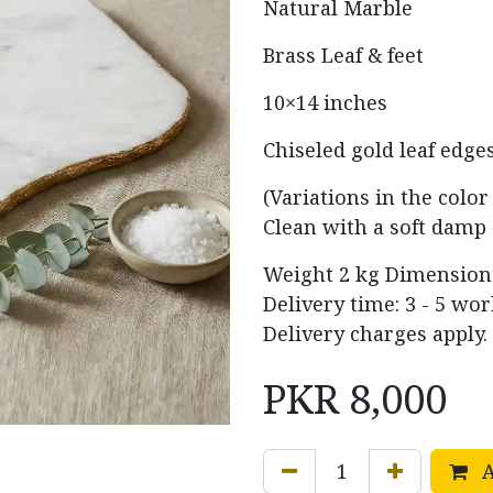
Natural Marble
Brass Leaf & feet
10×14 inches
Chiseled gold leaf edge
(Variations in the colo
Clean with a soft damp 
Weight
2 kg
Dimensio
Delivery time: 3 - 5 wo
Delivery charges apply.
PKR
8,000
A