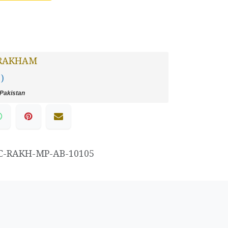
RAKHAM
 )
Pakistan
C-RAKH-MP-AB-10105