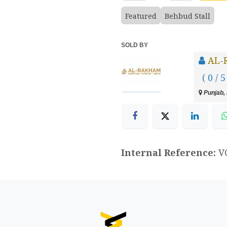
Featured
Behbud Stall
SOLD BY
AL-
( 0 / 5
Punjab, 
Internal Reference:
V