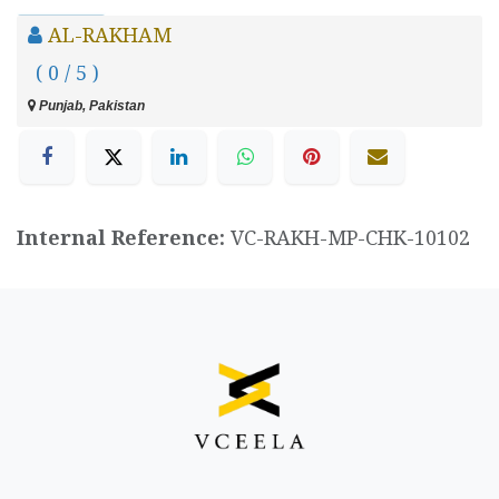
AL-RAKHAM
( 0 / 5 )
Punjab, Pakistan
Internal Reference:
VC-RAKH-MP-CHK-10102