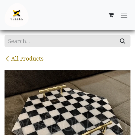
Skip to Content
All Products