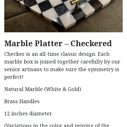
Marble Platter – Checkered
Checker is an all-time classic design. Each
marble box is joined together carefully by our
senior artisans to make sure the symmetry is
perfect!
Natural Marble (White & Gold)
Brass Handles
12 inches diameter
(Variations in the color and veining of the