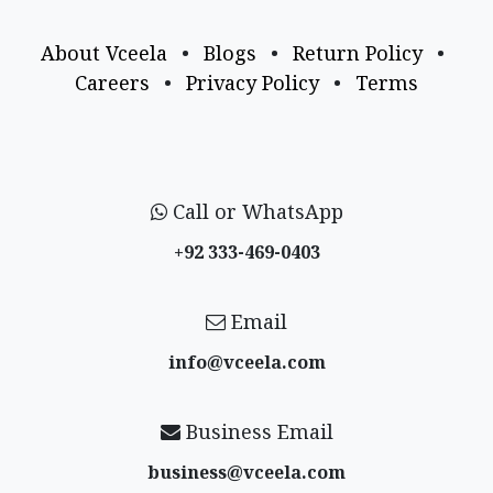
About Vceela
•
Blogs
•
Return Policy
•
Careers
•
Privacy Policy
•
Terms
Call or WhatsApp
+92 333-469-0403
Email
info@vceela​.com
Business Email
business@vceela​.com