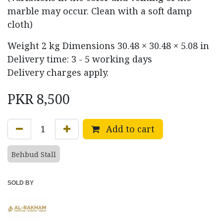
marble may occur. Clean with a soft damp
cloth)
Weight
2 kg
Dimensions
30.48 × 30.48 × 5.08 in
Delivery time: 3 - 5 working days
Delivery charges apply.
PKR
8,500
Add to cart
Behbud Stall
SOLD BY