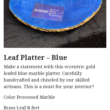
Leaf Platter – Blue
Make a statement with this eccentric gold
leafed blue marble platter. Carefully
handcrafted and chiseled by our skilled
artisans. This is a must for your interior?
Color Processed Marble
Brass Leaf & feet