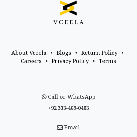
About Vceela
•
Blogs
•
Return Policy
•
Careers
•
Privacy Policy
•
Terms
Call or WhatsApp
+92 333-469-0403
Email