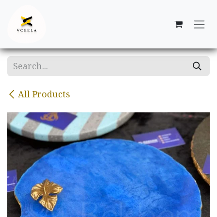
Skip to Content
All Products