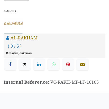
SOLD BY
AL-RAKHAM
( 0 / 5 )
Punjab, Pakistan
Internal Reference:
VC-RAKH-MP-LF-10105