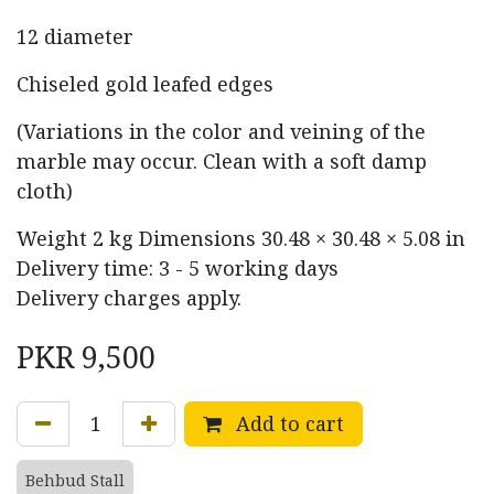
12 diameter
Chiseled gold leafed edges
(Variations in the color and veining of the
marble may occur. Clean with a soft damp
cloth)
Weight
2 kg
Dimensions
30.48 × 30.48 × 5.08 in
Delivery time: 3 - 5 working days
Delivery charges apply.
PKR
9,500
Add to cart
Behbud Stall