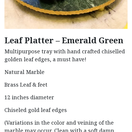
Leaf Platter – Emerald Green
Multipurpose tray with hand crafted chiselled
golden leaf edges, a must have!
Natural Marble
Brass Leaf & feet
12 inches diameter
Chiseled gold leaf edges
(Variations in the color and veining of the
marble may occur. Clean with a soft damp