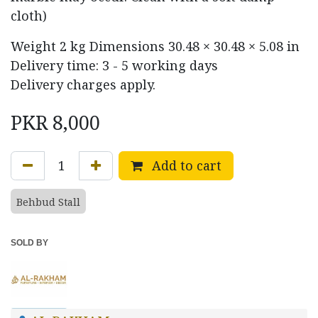
cloth)
Weight
2 kg
Dimensions
30.48 × 30.48 × 5.08 in
Delivery time: 3 - 5 working days
Delivery charges apply.
PKR
8,000
Add to cart
Behbud Stall
SOLD BY