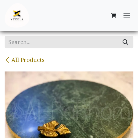
Skip to Content
All Products