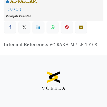
AL-RAKHAM
( 0 / 5 )
Punjab, Pakistan
Internal Reference:
VC-RAKH-MP-LF-10108