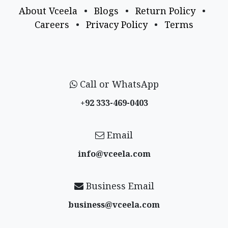
About Vceela
•
Blogs
•
Return Policy
•
Careers
•
Privacy Policy
•
Terms
Call or WhatsApp
+92 333-469-0403
Email
info@vceela​.com
Business Email
business@vceela​.com