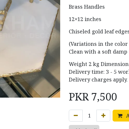
Brass Handles
12×12 inches
Chiseled gold leaf edge
(Variations in the colo
Clean with a soft damp 
Weight
2 kg
Dimensio
Delivery time: 3 - 5 wo
Delivery charges apply.
PKR
7,500
A