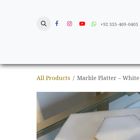
Skip to Content
+92 333-469-0403
Home
Crafts
All Products
Marble Platter – White