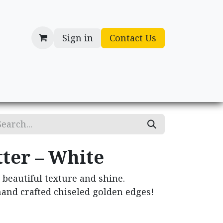
Sign in
Contact Us
cessories
Gifts
ter – White
 beautiful texture and shine.
and crafted chiseled golden edges!