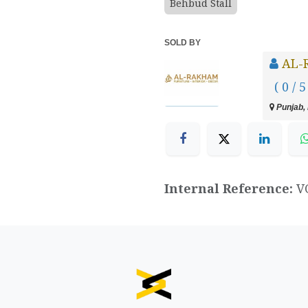
Behbud Stall
SOLD BY
AL-
( 0 / 5
Punjab, 
Internal Reference:
V