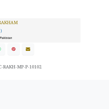
RAKHAM
 )
Pakistan
C-RAKH-MP-P-10102