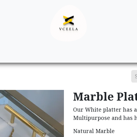
Decor
Apparel
Footwear
Ac
Marble Plat
Our White platter has a
Multipurpose and has h
Natural Marble