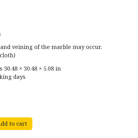
s
r and veining of the marble may occur.
cloth)
ns
30.48 × 30.48 × 5.08 in
rking days
dd to cart