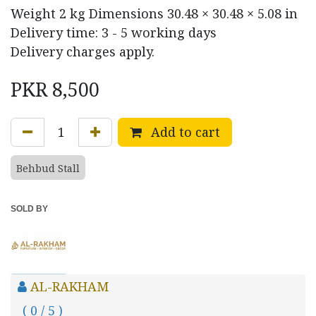
Weight
2 kg
Dimensions
30.48 × 30.48 × 5.08 in
Delivery time: 3 - 5 working days
Delivery charges apply.
PKR
8,500
Add to cart
Behbud Stall
SOLD BY
AL-RAKHAM
( 0 / 5 )