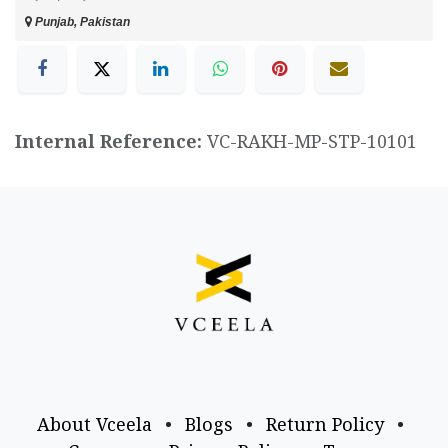
Punjab, Pakistan
Internal Reference:
VC-RAKH-MP-STP-10101
About Vceela
•
Blogs
•
Return Policy
•