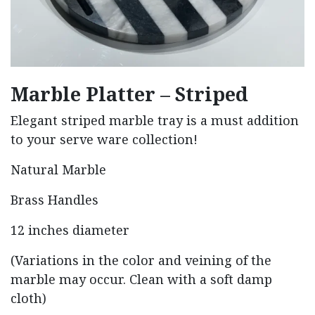
Marble Platter – Striped
Elegant striped marble tray is a must addition
to your serve ware collection!
Natural Marble
Brass Handles
12 inches diameter
(Variations in the color and veining of the
marble may occur. Clean with a soft damp
cloth)