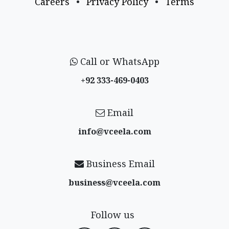
Careers
•
Privacy Policy
•
Terms
Call or WhatsApp
+92 333-469-0403
Email
info@vceela​.com
Business Email
business@vceela​.com
Follow us