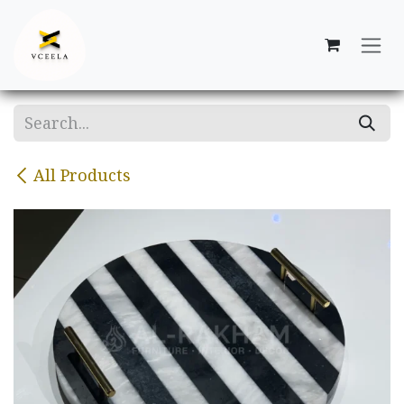
Skip to Content
All Products