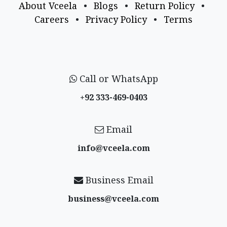
About Vceela
•
Blogs
•
Return Policy
•
Careers
•
Privacy Policy
•
Terms
Call or WhatsApp
+92 333-469-0403
Email
info@vceela​.com
Business Email
business@vceela​.com