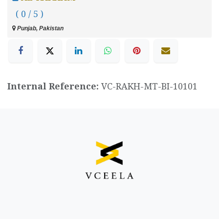
( 0 / 5 )
Punjab, Pakistan
Internal Reference:
VC-RAKH-MT-BI-10101