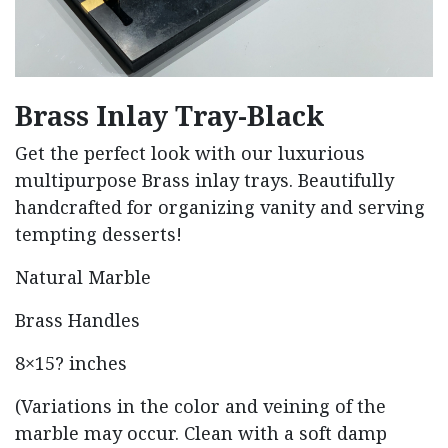
Brass Inlay Tray-Black
Get the perfect look with our luxurious
multipurpose Brass inlay trays. Beautifully
handcrafted for organizing vanity and serving
tempting desserts!
Natural Marble
Brass Handles
8×15? inches
(Variations in the color and veining of the
marble may occur. Clean with a soft damp