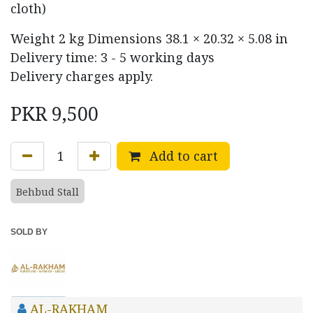
cloth)
Weight
2 kg
Dimensions
38.1 × 20.32 × 5.08 in
Delivery time: 3 - 5 working days
Delivery charges apply.
PKR
9,500
Add to cart
Behbud Stall
SOLD BY
AL-RAKHAM