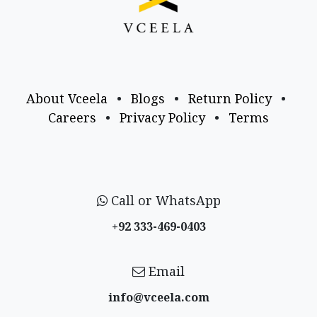
About Vceela
•
Blogs
•
Return Policy
•
Careers
•
Privacy Policy
•
Terms
Call or WhatsApp
+92 333-469-0403
Email
info@vceela​.com