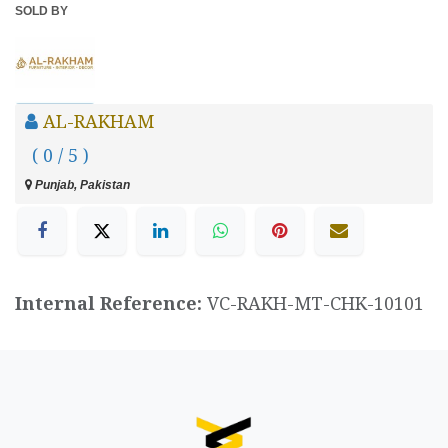
SOLD BY
AL-RAKHAM
( 0 / 5 )
Punjab, Pakistan
Internal Reference:
VC-RAKH-MT-CHK-10101