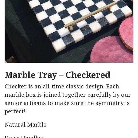
Marble Tray – Checkered
Checker is an all-time classic design. Each
marble box is joined together carefully by our
senior artisans to make sure the symmetry is
perfect!
Natural Marble
Brass Handles