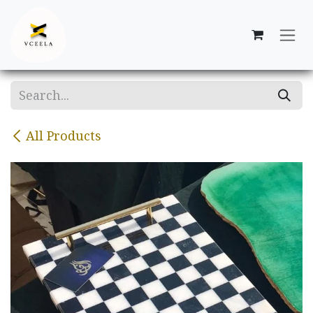
Skip to Content
All Products