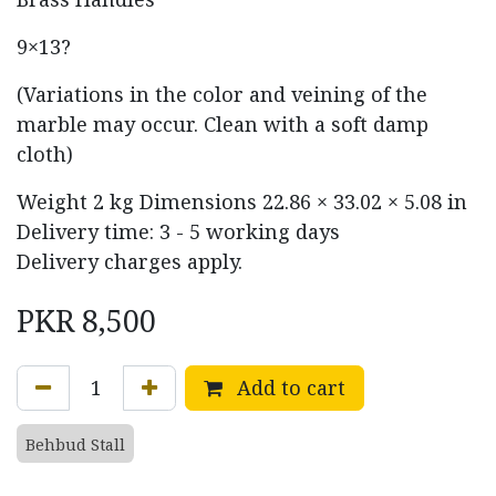
9×13?
(Variations in the color and veining of the
marble may occur. Clean with a soft damp
cloth)
Weight
2 kg
Dimensions
22.86 × 33.02 × 5.08 in
Delivery time: 3 - 5 working days
Delivery charges apply.
PKR
8,500
Add to cart
Behbud Stall