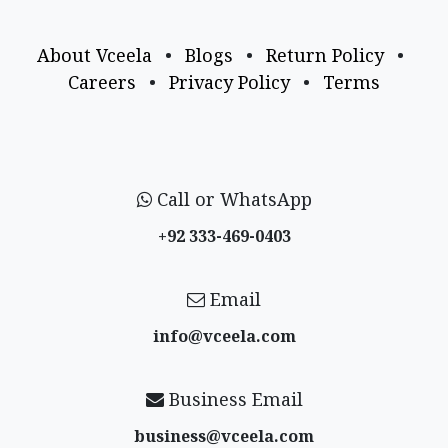
About Vceela
•
Blogs
•
Return Policy
•
Careers
•
Privacy Policy
•
Terms
Call or WhatsApp
+92 333-469-0403
Email
info@vceela​.com
Business Email
business@vceela​.com