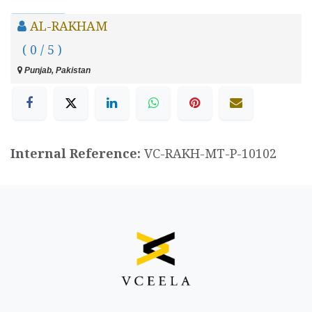
AL-RAKHAM
( 0 / 5 )
Punjab, Pakistan
Internal Reference:
VC-RAKH-MT-P-10102