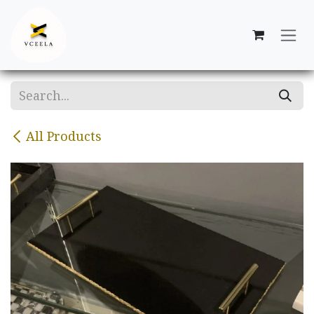
Skip to Content
All Products