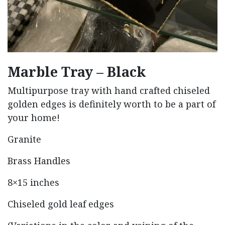
Marble Tray – Black
Multipurpose tray with hand crafted chiseled
golden edges is definitely worth to be a part of
your home!
Granite
Brass Handles
8×15 inches
Chiseled gold leaf edges