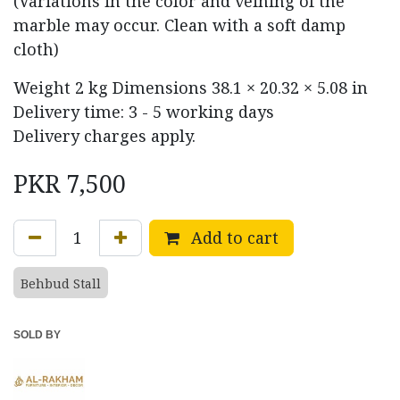
(Variations in the color and veining of the
marble may occur. Clean with a soft damp
cloth)
Weight
2 kg
Dimensions
38.1 × 20.32 × 5.08 in
Delivery time: 3 - 5 working days
Delivery charges apply.
PKR
7,500
Add to cart
Behbud Stall
SOLD BY