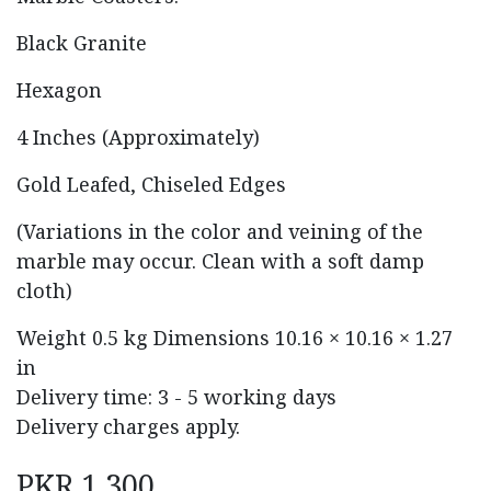
Black Granite
Hexagon
4 Inches (Approximately)
Gold Leafed, Chiseled Edges
(Variations in the color and veining of the
marble may occur. Clean with a soft damp
cloth)
Weight
0.5 kg
Dimensions
10.16 × 10.16 × 1.27
in
Delivery time: 3 - 5 working days
Delivery charges apply.
PKR
1,300