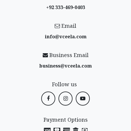
+92 333-469-0403
Email
info@vceela​.com
Business Email
business@vceela​.com
Follow us
Payment Options