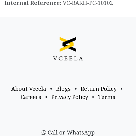
Internal Reference:
VC-RAKH-PC-10102
About Vceela
•
Blogs
•
Return Policy
•
Careers
•
Privacy Policy
•
Terms
Call or WhatsApp