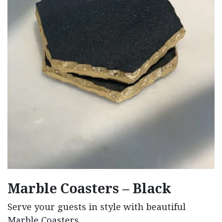
Marble Coasters – Black
Serve your guests in style with beautiful
Marble Coasters.