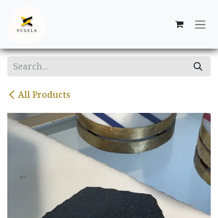
Skip to Content
All Products