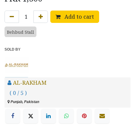
Add to cart
Behbud Stall
SOLD BY
AL-RAKHAM
( 0 / 5 )
Punjab, Pakistan