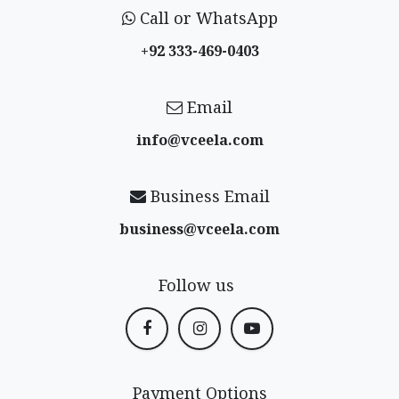
Call or WhatsApp
+92 333-469-0403
Email
info@vceela​.com
Business Email
business@vceela​.com
Follow us
Payment Options