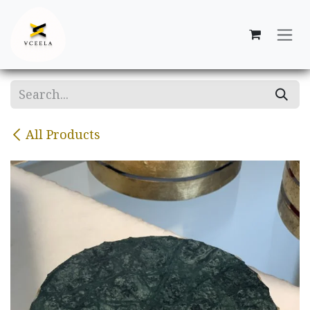
Skip to Content
All Products