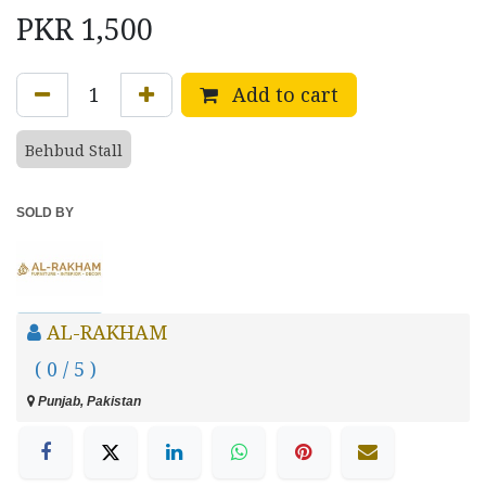
PKR
1,500
Add to cart
Behbud Stall
SOLD BY
AL-RAKHAM
( 0 / 5 )
Punjab, Pakistan