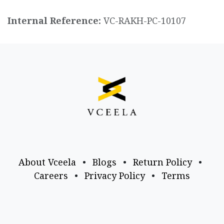
Internal Reference:
VC-RAKH-PC-10107
About Vceela
•
Blogs
•
Return Policy
•
Careers
•
Privacy Policy
•
Terms