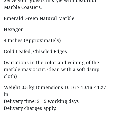
Serve your guests in style with beautiful
Marble Coasters.
Emerald Green Natural Marble
Hexagon
4 Inches (Approximately)
Gold Leafed, Chiseled Edges
(Variations in the color and veining of the
marble may occur. Clean with a soft damp
cloth)
Weight
0.5 kg
Dimensions
10.16 × 10.16 × 1.27
in
Delivery time: 3 - 5 working days
Delivery charges apply.