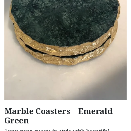
Marble Coasters – Emerald
Green