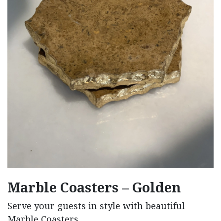
Marble Coasters – Golden
Serve your guests in style with beautiful
Marble Coasters.