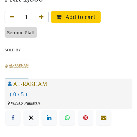
Add to cart
Behbud Stall
SOLD BY
AL-RAKHAM
( 0 / 5 )
Punjab, Pakistan