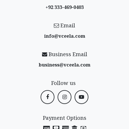
+92 333-469-0403
Email
info@vceela​.com
Business Email
business@vceela​.com
Follow us
Payment Options