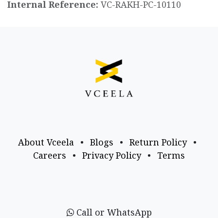
Internal Reference:
VC-RAKH-PC-10110
About Vceela
•
Blogs
•
Return Policy
•
Careers
•
Privacy Policy
•
Terms
Call or WhatsApp