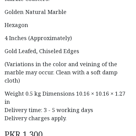
Golden Natural Marble
Hexagon
4 Inches (Approximately)
Gold Leafed, Chiseled Edges
(Variations in the color and veining of the
marble may occur. Clean with a soft damp
cloth)
Weight
0.5 kg
Dimensions
10.16 × 10.16 × 1.27
in
Delivery time: 3 - 5 working days
Delivery charges apply.
PKR
1,300