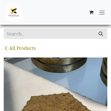
Skip to Content
All Products