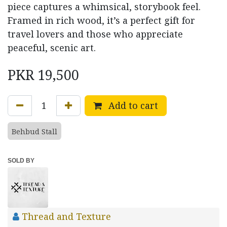
piece captures a whimsical, storybook feel.
Framed in rich wood, it’s a perfect gift for
travel lovers and those who appreciate
peaceful, scenic art.
PKR
19,500
Add to cart
Behbud Stall
SOLD BY
Thread and Texture