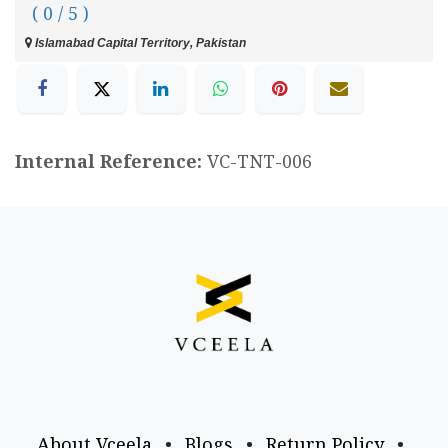
( 0 / 5 )
Islamabad Capital Territory, Pakistan
Internal Reference:
VC-TNT-006
About Vceela
•
Blogs
•
Return Policy
•