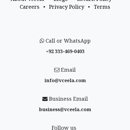
Careers
•
Privacy Policy
•
Terms
Call or WhatsApp
+92 333-469-0403
Email
info@vceela​.com
Business Email
business@vceela​.com
Follow us