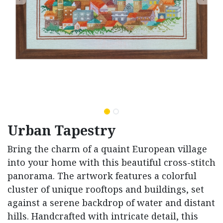
Urban Tapestry
Bring the charm of a quaint European village
into your home with this beautiful cross-stitch
panorama. The artwork features a colorful
cluster of unique rooftops and buildings, set
against a serene backdrop of water and distant
hills. Handcrafted with intricate detail, this