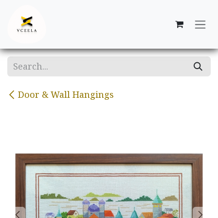
Skip to Content
Door & Wall Hangings