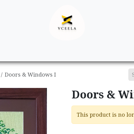
Decor
Apparel
Footwear
Ac
Doors & Windows I
Doors & Wi
This product is no lon