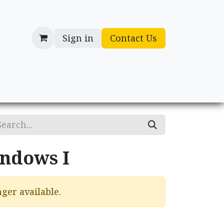
Sign in
Contact Us
cessories
Gifts
ndows I
ger available.