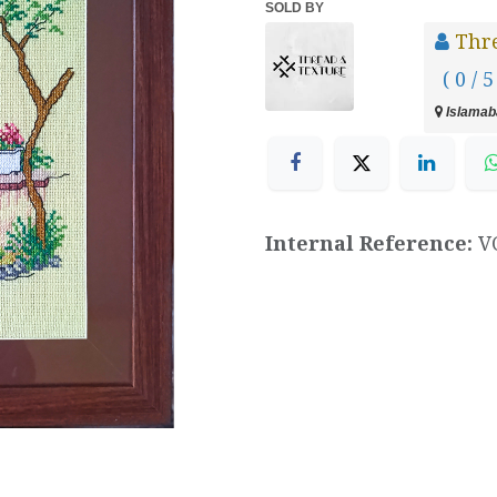
SOLD BY
Thr
( 0 / 5
Islamaba
Internal Reference:
V