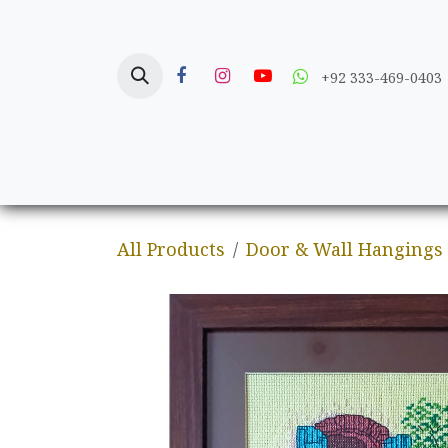
Skip to Content
+92 333-469-0403
Home
Crafts
All Products
Door & Wall Hangings