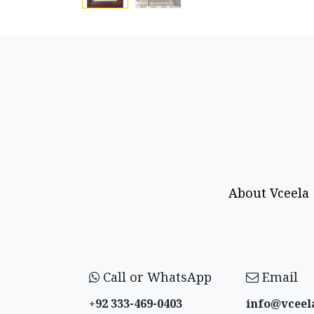
About Vceela
Call or WhatsApp
Email
+92 333-469-0403
info@vceel