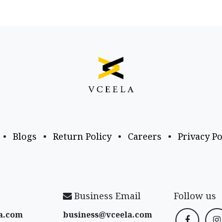
•
Blogs
•
Return Policy
•
Careers
•
Privacy Po
Business Email
Follow us
a​.com
business@vceela​.com