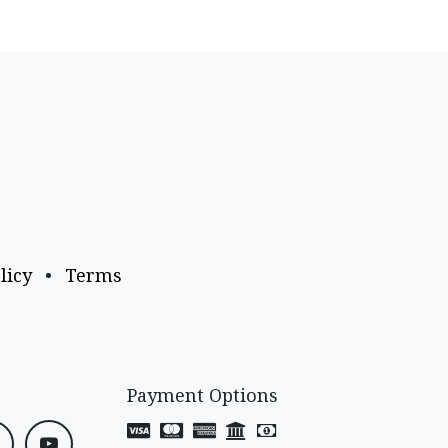
licy
•
Terms
Payment Options