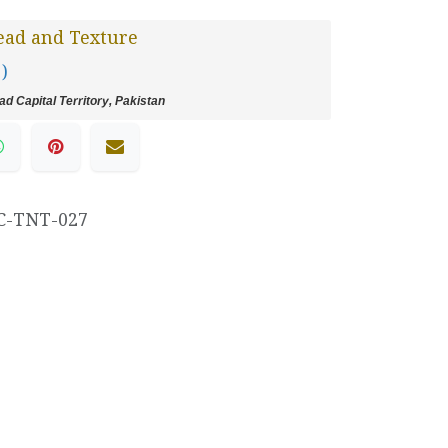
ead and Texture
 )
d Capital Territory, Pakistan
C-TNT-027