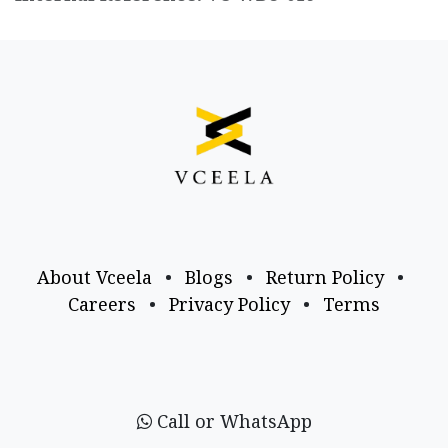
About Vceela
•
Blogs
•
Return Policy
•
Careers
•
Privacy Policy
•
Terms
Call or WhatsApp