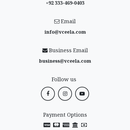
+92 333-469-0403
Email
info@vceela​.com
Business Email
business@vceela​.com
Follow us
Payment Options