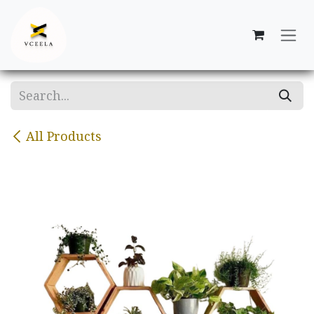
Skip to Content
All Products