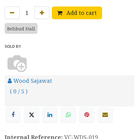
Add to cart
Behbud Stall
SOLD BY
Wood Sajawat
( 0 / 5 )
Internal Reference:
VC-WDS-019