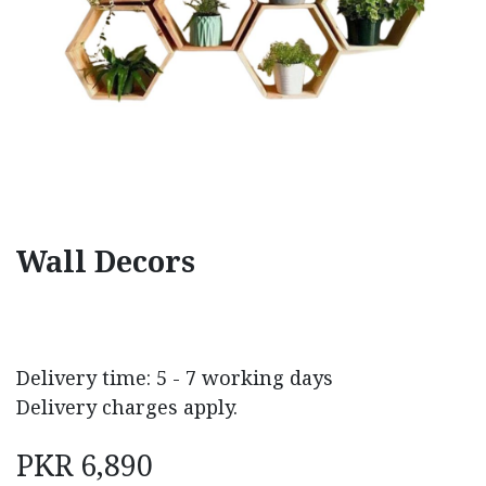
Wall Decors
Delivery time: 5 - 7 working days
Delivery charges apply.
PKR
6,890