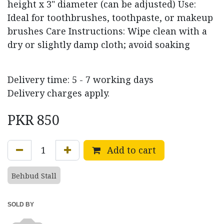
height x 3" diameter (can be adjusted) Use:
Ideal for toothbrushes, toothpaste, or makeup
brushes Care Instructions: Wipe clean with a
dry or slightly damp cloth; avoid soaking
Delivery time: 5 - 7 working days
Delivery charges apply.
PKR
850
Add to cart
Behbud Stall
SOLD BY