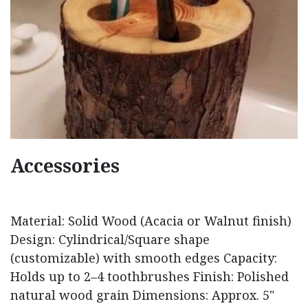
Accessories
Material: Solid Wood (Acacia or Walnut finish)
Design: Cylindrical/Square shape
(customizable) with smooth edges Capacity:
Holds up to 2–4 toothbrushes Finish: Polished
natural wood grain Dimensions: Approx. 5"