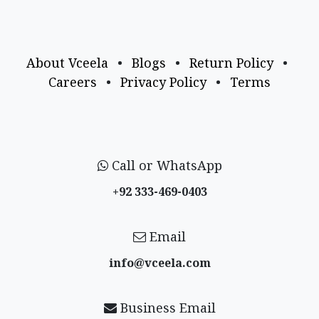
About Vceela
•
Blogs
•
Return Policy
•
Careers
•
Privacy Policy
•
Terms
Call or WhatsApp
+92 333-469-0403
Email
info@vceela​.com
Business Email