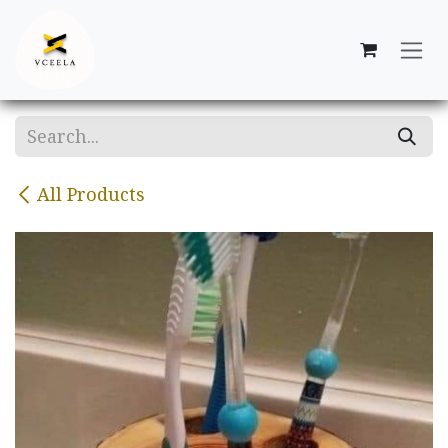
Skip to Content
All Products