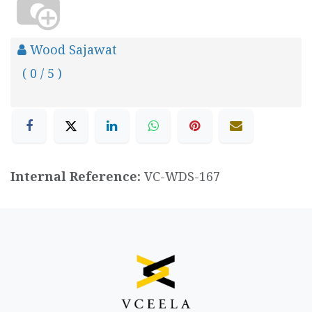
Wood Sajawat
( 0 / 5 )
Internal Reference:
VC-WDS-167