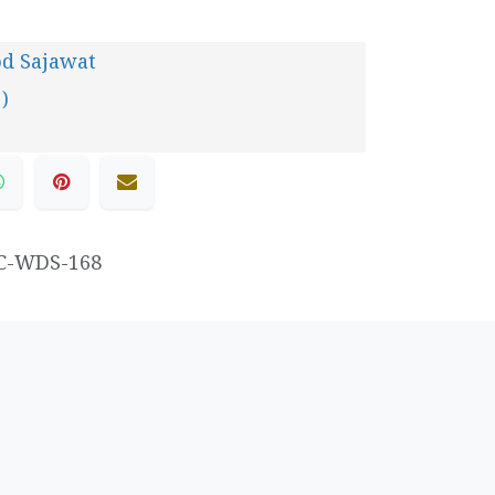
d Sajawat
 )
C-WDS-168