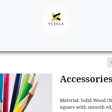
Decor
Apparel
Footwear
Ac
Accessorie
Material: Solid Wood (Na
square with smooth ed