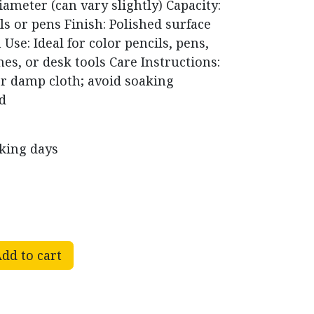
iameter (can vary slightly) Capacity:
ls or pens Finish: Polished surface
Use: Ideal for color pencils, pens,
s, or desk tools Care Instructions:
or damp cloth; avoid soaking
ed
rking days
dd to cart