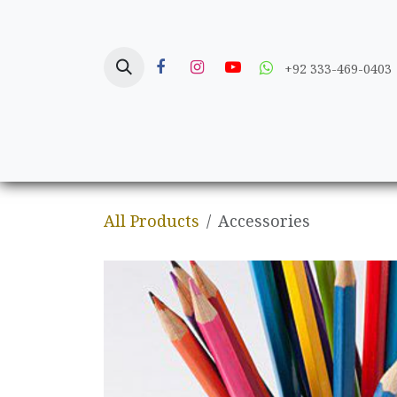
Skip to Content
+92 333-469-0403
Home
Crafts
All Products
Accessories