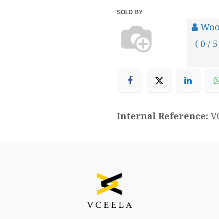
SOLD BY
Woo
( 0 / 5
Internal Reference:
V