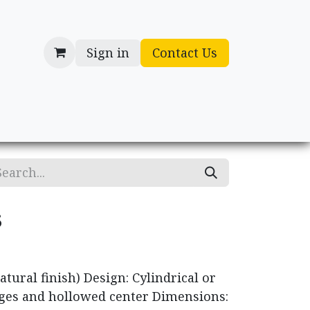
Sign in
Contact Us
cessories
Gifts
s
tural finish) Design: Cylindrical or
ges and hollowed center Dimensions: