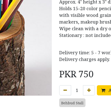
Approx. 4" height x 3" d
Holds 15–20 color penci
with visible wood grain 
markers, makeup brushe
Wipe clean with a dry 
Stationary : not includ
Delivery time: 5 - 7 wo
Delivery charges apply.
PKR
750
A
Behbud Stall