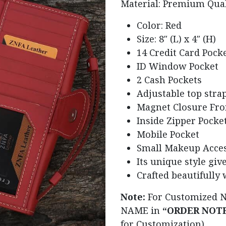
Material: Premium Qua
Color: Red
Size: 8″ (L) x 4″ (H)
14 Credit Card Pock
ID Window Pocket
2 Cash Pockets
Adjustable top stra
Magnet Closure Fro
Inside Zipper Pocke
Mobile Pocket
Small Makeup Acces
Its unique style give
Crafted beautifully 
Note:
For Customized 
NAME in
“ORDER NOT
for Customization)