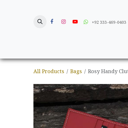
Skip to Content
+92 333-469-0403
Home
Crafts
All Products
Bags
Rosy Handy Clu