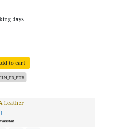
rking days
dd to cart
CLN_PR_PUB
A Leather
 )
Pakistan