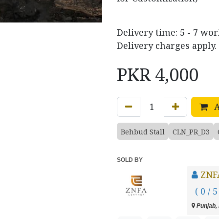
Delivery time: 5 - 7 wo
Delivery charges apply.
PKR
4,000
A
Behbud Stall
CLN_PR_D3
SOLD BY
ZNF
( 0 / 5
Punjab, 