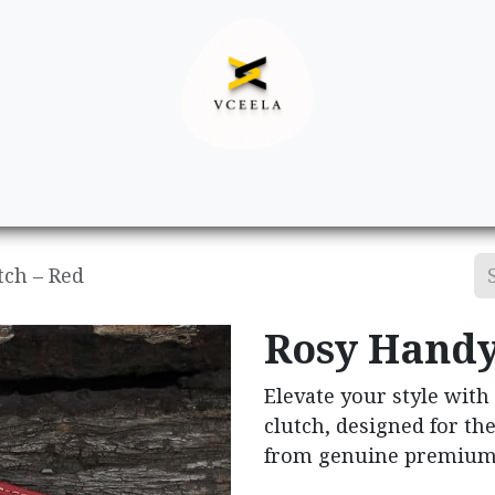
Decor
Apparel
Footwear
Ac
tch – Red
Rosy Handy
Elevate your style with
clutch, designed for t
from genuine premium 