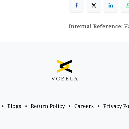
Internal Reference:
V
•
Blogs
•
Return Policy
•
Careers
•
Privacy Po