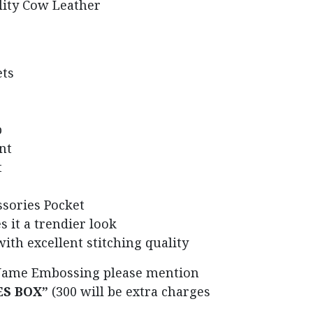
lity Cow Leather
ets
p
nt
t
sories Pocket
s it a trendier look
with excellent stitching quality
Name Embossing please mention
ES BOX”
(300 will be extra charges