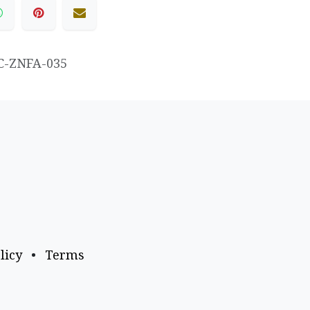
C-ZNFA-035
licy
•
Terms