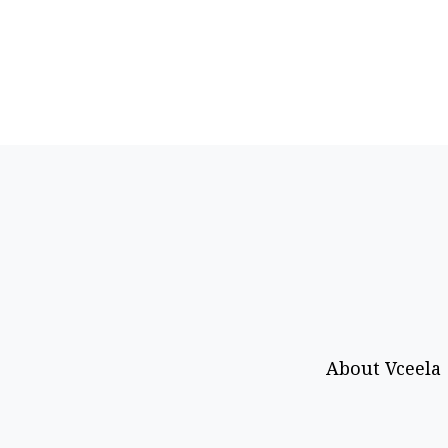
About Vceela