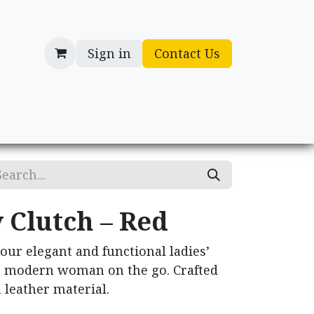
Sign in
Contact Us
cessories
Gifts
 Clutch – Red
 our elegant and functional ladies’
he modern woman on the go. Crafted
leather material.