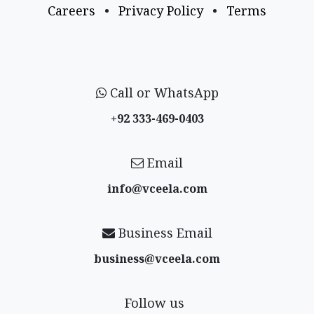
Careers
•
Privacy Policy
•
Terms
Call or WhatsApp
+92 333-469-0403
Email
info@vceela​.com
Business Email
business@vceela​.com
Follow us