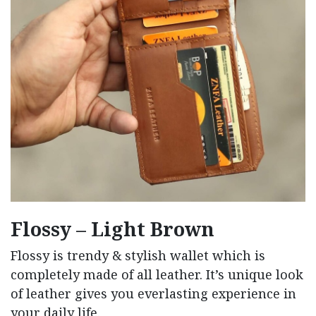
Flossy – Light Brown
Flossy is trendy & stylish wallet which is
completely made of all leather. It’s unique look
of leather gives you everlasting experience in
your daily life.