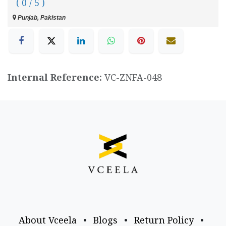
( 0 / 5 )
Punjab, Pakistan
Internal Reference:
VC-ZNFA-048
About Vceela
•
Blogs
•
Return Policy
•