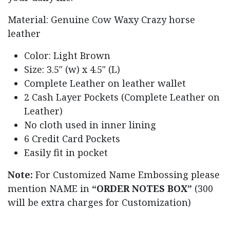
Material: Genuine Cow Waxy Crazy horse
leather
Color: Light Brown
Size: 3.5″ (w) x 4.5″ (L)
Complete Leather on leather wallet
2 Cash Layer Pockets (Complete Leather on
Leather)
No cloth used in inner lining
6 Credit Card Pockets
Easily fit in pocket
Note:
For Customized Name Embossing please
mention NAME in
“ORDER NOTES BOX”
(300
will be extra charges for Customization)