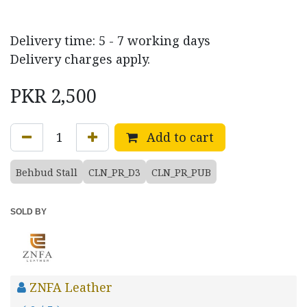
Delivery time: 5 - 7 working days
Delivery charges apply.
PKR
2,500
Add to cart
Behbud Stall
CLN_PR_D3
CLN_PR_PUB
SOLD BY
ZNFA Leather