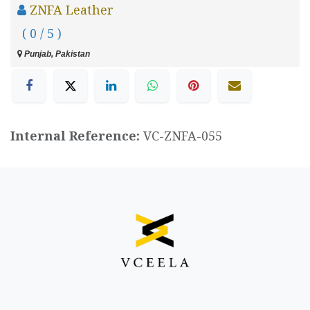
ZNFA Leather
( 0 / 5 )
Punjab, Pakistan
Internal Reference:
VC-ZNFA-055