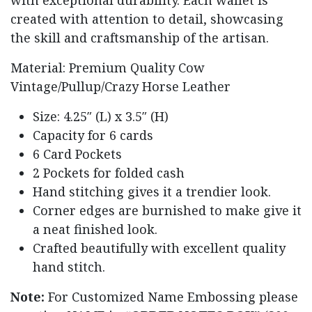
created with attention to detail, showcasing
the skill and craftsmanship of the artisan.
Material: Premium Quality Cow
Vintage/Pullup/Crazy Horse Leather
Size: 4.25″ (L) x 3.5″ (H)
Capacity for 6 cards
6 Card Pockets
2 Pockets for folded cash
Hand stitching gives it a trendier look.
Corner edges are burnished to make give it
a neat finished look.
Crafted beautifully with excellent quality
hand stitch.
Note:
For Customized Name Embossing please