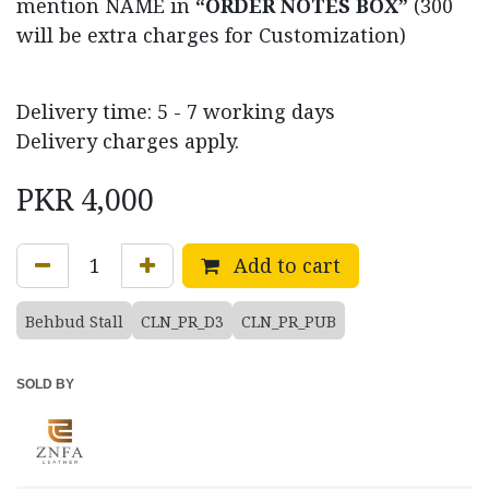
mention NAME in
“ORDER NOTES BOX”
(300
will be extra charges for Customization)
Delivery time: 5 - 7 working days
Delivery charges apply.
PKR
4,000
Add to cart
Behbud Stall
CLN_PR_D3
CLN_PR_PUB
SOLD BY