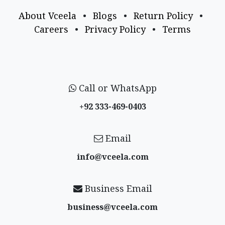
About Vceela
•
Blogs
•
Return Policy
•
Careers
•
Privacy Policy
•
Terms
Call or WhatsApp
+92 333-469-0403
Email
info@vceela​.com
Business Email
business@vceela​.com