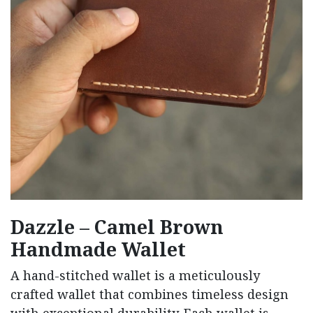
Dazzle – Camel Brown
Handmade Wallet
A hand-stitched wallet is a meticulously
crafted wallet that combines timeless design
with exceptional durability. Each wallet is