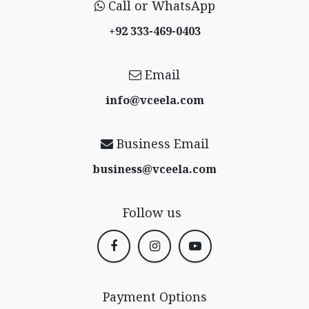
Call or WhatsApp
+92 333-469-0403
Email
info@vceela​.com
Business Email
business@vceela​.com
Follow us
Payment Options