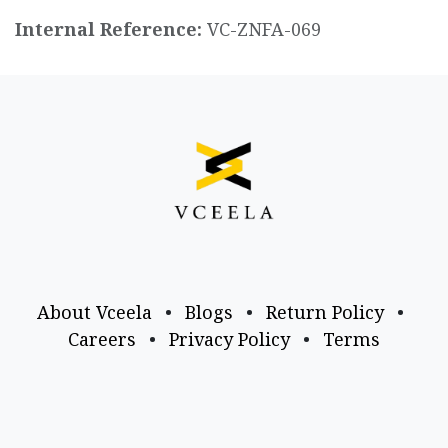
Internal Reference:
VC-ZNFA-069
About Vceela
•
Blogs
•
Return Policy
•
Careers
•
Privacy Policy
•
Terms