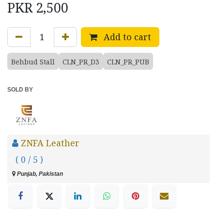
PKR
2,500
Add to cart
Behbud Stall
CLN_PR_D3
CLN_PR_PUB
SOLD BY
ZNFA Leather
( 0 / 5 )
Punjab, Pakistan