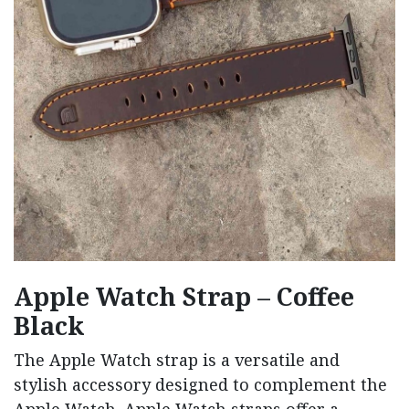
Apple Watch Strap – Coffee
Black
The Apple Watch strap is a versatile and
stylish accessory designed to complement the
Apple Watch. Apple Watch straps offer a