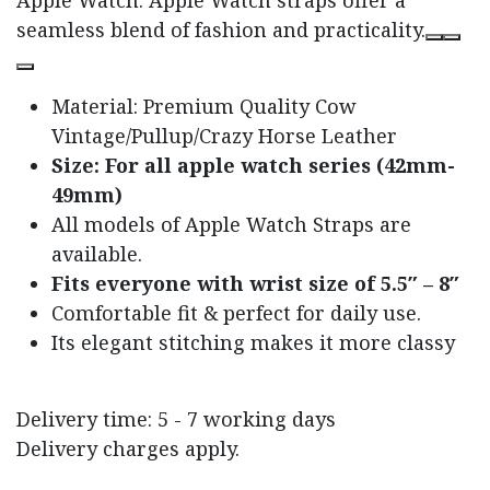
seamless blend of fashion and practicality.
Material: Premium Quality Cow
Vintage/Pullup/Crazy Horse Leather
Size: For all apple watch series (42mm-
49mm)
All models of Apple Watch Straps are
available.
Fits everyone with wrist size of 5.5″ – 8″
Comfortable fit & perfect for daily use.
Its elegant stitching makes it more classy
Delivery time: 5 - 7 working days
Delivery charges apply.