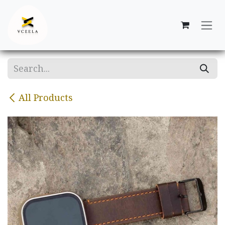
Skip to Content
All Products