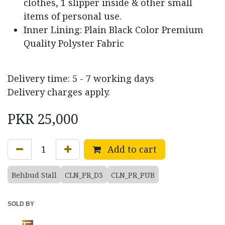
clothes, 1 slipper inside & other small
items of personal use.
Inner Lining: Plain Black Color Premium
Quality Polyster Fabric
Delivery time: 5 - 7 working days
Delivery charges apply.
PKR
25,000
Add to cart
Behbud Stall
CLN_PR_D3
CLN_PR_PUB
SOLD BY