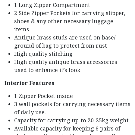
1 Long Zipper Compartment
2 Side Zipper Pockets for carrying slipper,
shoes & any other necessary luggage
items.
Antique brass studs are used on base/
ground of bag to protect from rust
High quality stitching
High quality antique brass accessories
used to enhance it’s look
Interior Features
1 Zipper Pocket inside
3 wall pockets for carrying necessary items
of daily use.
Capacity for carrying up-to 20-25kg weight.
Available capacity for keeping 6 pairs of