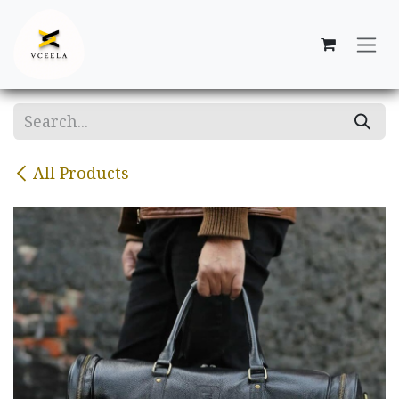
Skip to Content
All Products