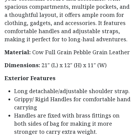
spacious compartments, multiple pockets, and
a thoughtful layout, it offers ample room for
clothing, gadgets, and accessories. It features
comfortable handles and adjustable straps,
making it perfect for to long-haul adventures.
Material:
Cow Full Grain Pebble Grain Leather
Dimensions:
21″ (L) x 12″ (H) x 11″ (W)
Exterior Features
Long detachable/adjustable shoulder strap.
Grippy/ Rigid Handles for comfortable hand
carrying
Handles are fixed with brass fittings on
both sides of bag for making it more
stronger to carry extra weight.