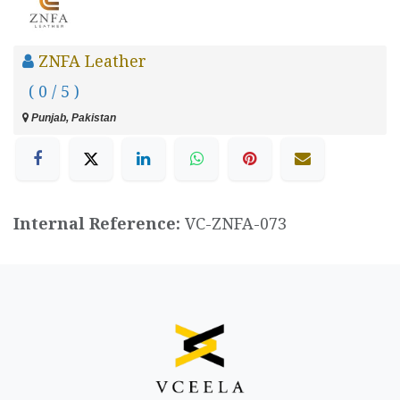
ZNFA Leather
( 0 / 5 )
Punjab, Pakistan
Internal Reference:
VC-ZNFA-073