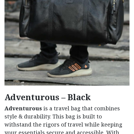
Adventurous – Black
Adventurous
is a travel bag that combines
style & durability. This bag is built to
withstand the rigors of travel while keeping
your essentials secure and accessible. With