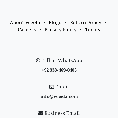
About Vceela
•
Blogs
•
Return Policy
•
Careers
•
Privacy Policy
•
Terms
Call or WhatsApp
+92 333-469-0403
Email
info@vceela​.com
Business Email