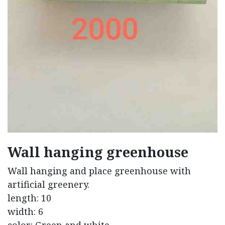
Wall hanging greenhouse
Wall hanging and place greenhouse with
artificial greenery.
length: 10
width: 6