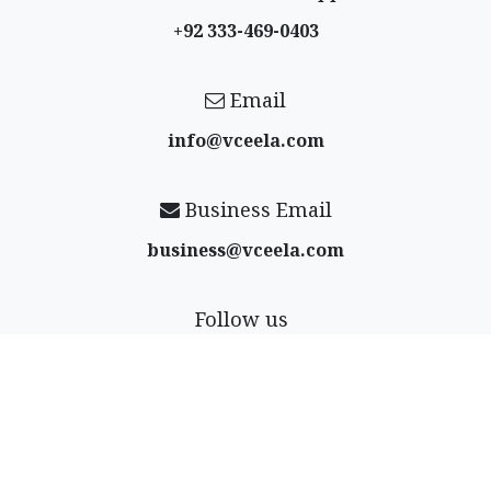
+92 333-469-0403
Email
info@vceela​.com
Business Email
business@vceela​.com
Follow us
Payment Options