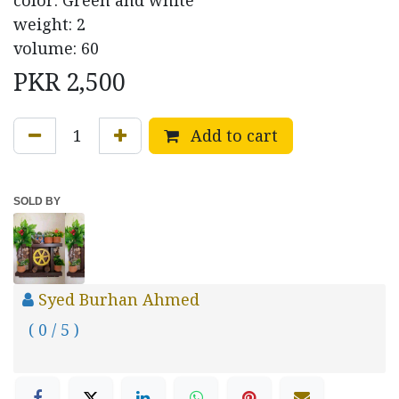
color: Green and white
weight: 2
volume: 60
PKR
2,500
Add to cart
SOLD BY
Syed Burhan Ahmed
( 0 / 5 )