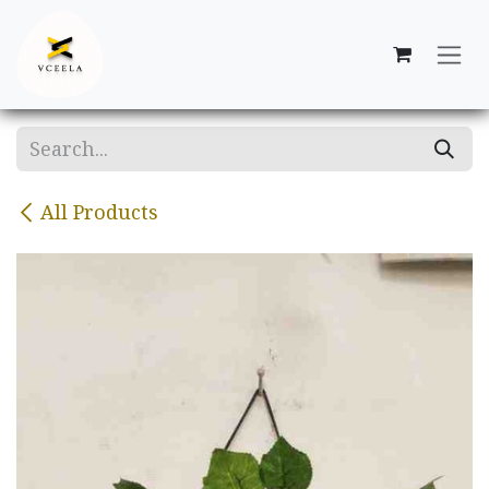
Skip to Content
All Products