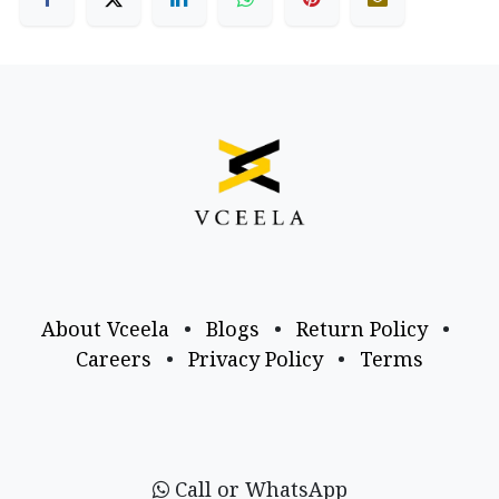
About Vceela
•
Blogs
•
Return Policy
•
Careers
•
Privacy Policy
•
Terms
Call or WhatsApp