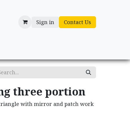
Sign in
Contact Us
cessories
Gifts
ng three portion
 triangle with mirror and patch work