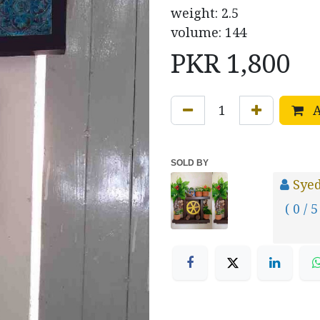
weight: 2.5
volume: 144
PKR
1,800
A
SOLD BY
Sye
( 0 / 5