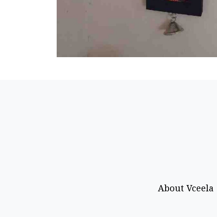
About Vceela