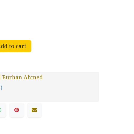
dd to cart
d Burhan Ahmed
 )