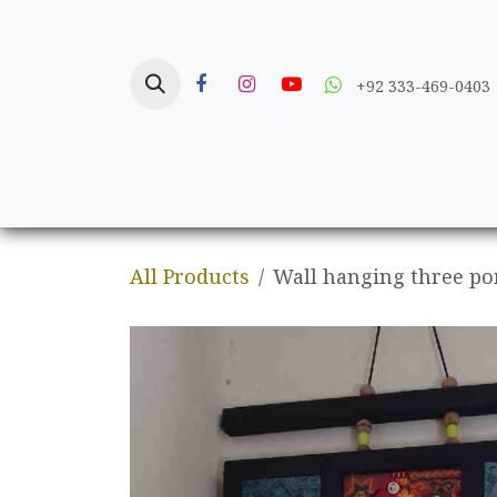
Skip to Content
+92 333-469-0403
Home
Crafts
All Products
Wall hanging three po