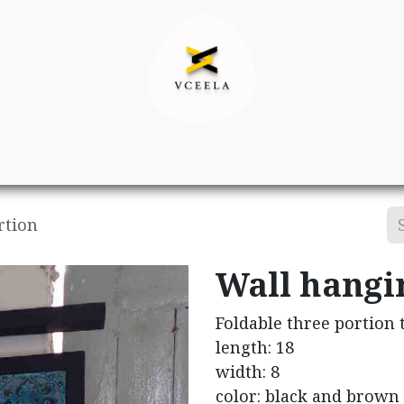
Decor
Apparel
Footwear
Ac
rtion
Wall hangi
Foldable three portion
length: 18
width: 8
color: black and brown