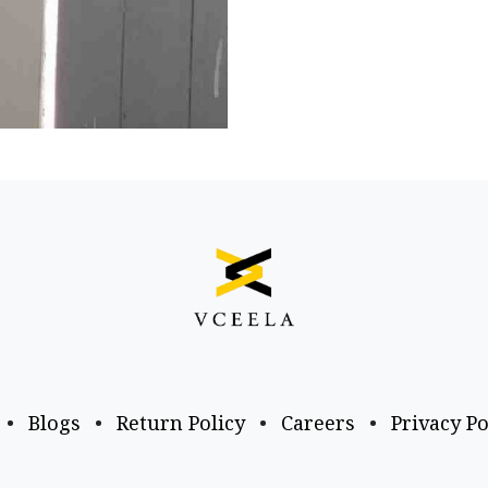
•
Blogs
•
Return Policy
•
Careers
•
Privacy Po