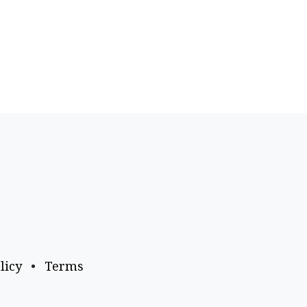
licy
•
Terms