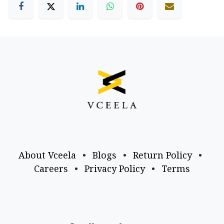
About Vceela
•
Blogs
•
Return Policy
•
Careers
•
Privacy Policy
•
Terms