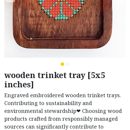
wooden trinket tray [5x5
inches]
Engraved embroidered wooden trinket trays.
Contributing to sustainability and
environmental stewardship❤ Choosing wood
products crafted from responsibly managed
sources can significantly contribute to