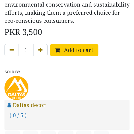
environmental conservation and sustainability
efforts, making them a preferred choice for
eco-conscious consumers.
PKR
3,500
Add to cart
SOLD BY
Daltas decor
( 0 / 5 )