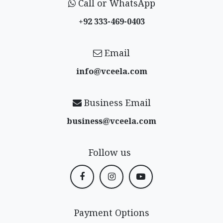
Call or WhatsApp
+92 333-469-0403
Email
info@vceela​.com
Business Email
business@vceela​.com
Follow us
Payment Options