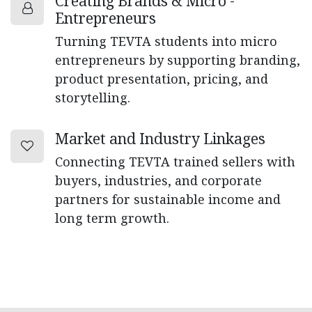
Creating Brands & Micro -
Entrepreneurs
Turning TEVTA students into micro
entrepreneurs by supporting branding,
product presentation, pricing, and
storytelling.
Market and Industry Linkages
Connecting TEVTA trained sellers with
buyers, industries, and corporate
partners for sustainable income and
long term growth.