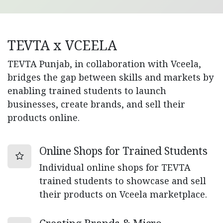
TEVTA x VCEELA
TEVTA Punjab, in collaboration with Vceela,
bridges the gap between skills and markets by
enabling trained students to launch
businesses, create brands, and sell their
products online.
Online Shops for Trained Students
Individual online shops for TEVTA
trained students to showcase and sell
their products on Vceela marketplace.