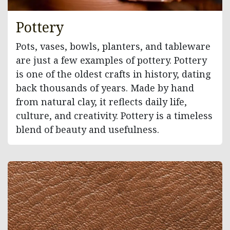
Pottery
Pots, vases, bowls, planters, and tableware
are just a few examples of pottery. Pottery
is one of the oldest crafts in history, dating
back thousands of years. Made by hand
from natural clay, it reflects daily life,
culture, and creativity. Pottery is a timeless
blend of beauty and usefulness.