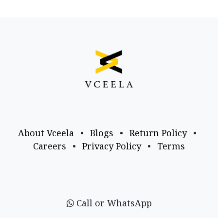
About Vceela
•
Blogs
•
Return Policy
•
Careers
•
Privacy Policy
•
Terms
Call or WhatsApp