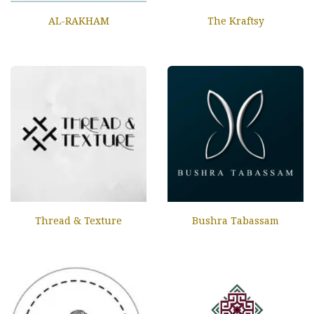
AL-RAKHAM
The Kraftsy
Thread & Texture
Bushra Tabassam