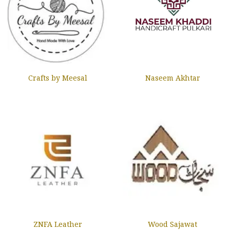
Crafts by Meesal
Naseem Akhtar
ZNFA Leather
Wood Sajawat