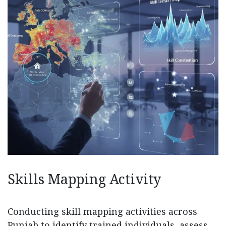
Skills Mapping Activity
Conducting skill mapping activities across
Punjab to identify trained individuals, assess