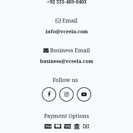
+92 333-469-0403
Email
info@vceela​.com
Business Email
business@vceela​.com
Follow us
Payment Options