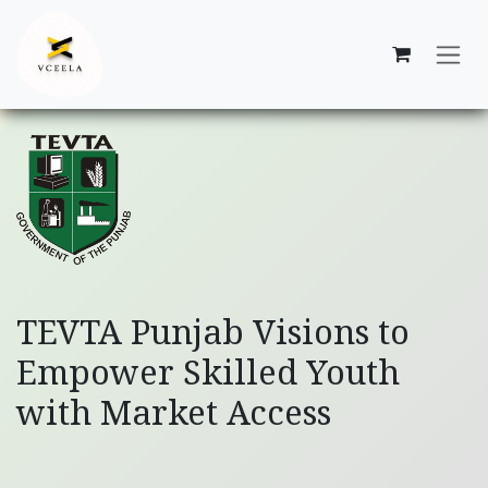
Skip to Content
TEVTA Punjab Visions to
Empower Skilled Youth
with Market Access