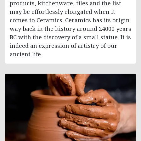
products, kitchenware, tiles and the list
may be effortlessly elongated when it
comes to Ceramics. Ceramics has its origin
way back in the history around 24000 years
BC with the discovery of a small statue. It is
indeed an expression of artistry of our
ancient life.