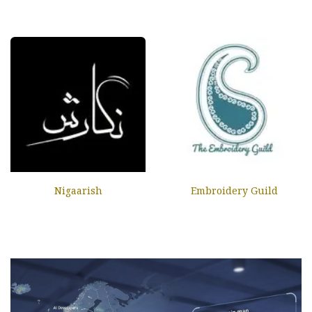
Nigaarish
Embroidery Guild