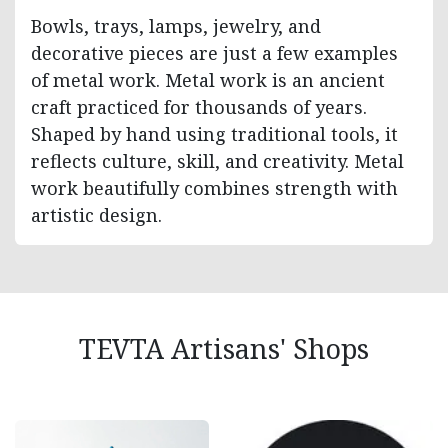
Bowls, trays, lamps, jewelry, and
decorative pieces are just a few examples
of metal work. Metal work is an ancient
craft practiced for thousands of years.
Shaped by hand using traditional tools, it
reflects culture, skill, and creativity. Metal
work beautifully combines strength with
artistic design.
TEVTA Artisans' Shops