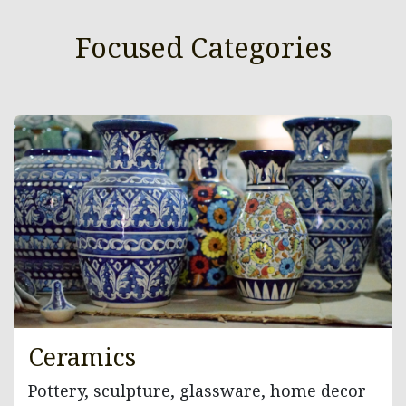
Focused Categories
Ceramics
Pottery, sculpture, glassware, home decor