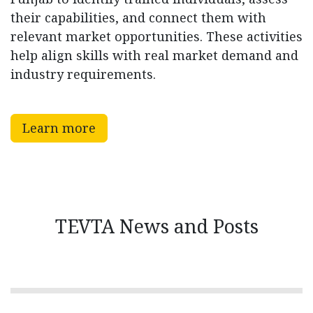
their capabilities, and connect them with
relevant market opportunities. These activities
help align skills with real market demand and
industry requirements.
Learn more
TEVTA News and Posts