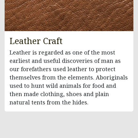
Leather Craft
Leather is regarded as one of the most
earliest and useful discoveries of man as
our forefathers used leather to protect
themselves from the elements. Aboriginals
used to hunt wild animals for food and
then made clothing, shoes and plain
natural tents from the hides.