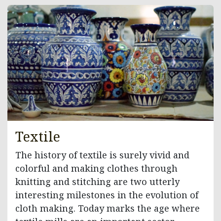
Textile
The history of textile is surely vivid and
colorful and making clothes through
knitting and stitching are two utterly
interesting milestones in the evolution of
cloth making. Today marks the age where