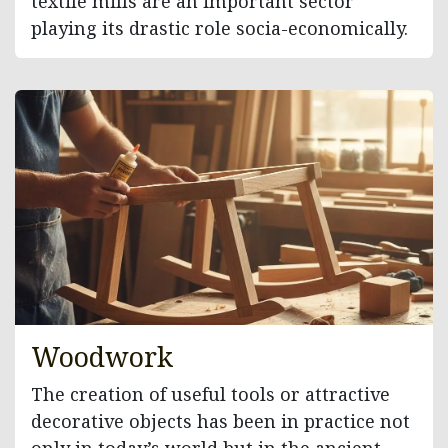
textile mills are an important sector
playing its drastic role socia-economically.
Woodwork
The creation of useful tools or attractive
decorative objects has been in practice not