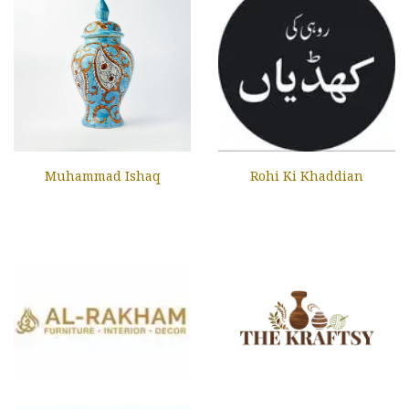
Muhammad Ishaq
Rohi Ki Khaddian