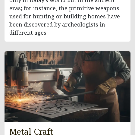
only in today’s world but in the ancient
eras; for instance, the primitive weapons
used for hunting or building homes have
been discovered by archeologists in
different ages.
Metal Craft