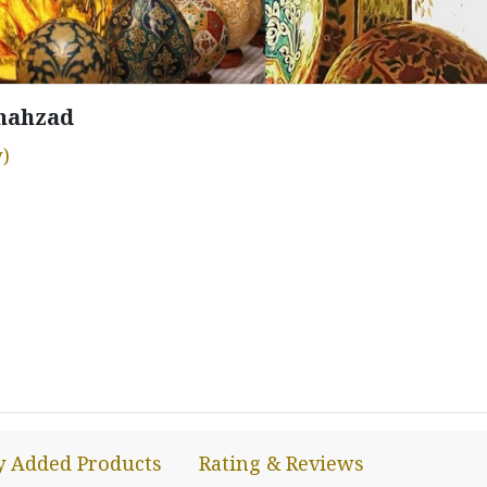
hahzad
)
y Added Products
Rating & Reviews