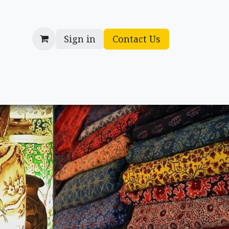
Sign in
Contact Us
cessories
Gifts