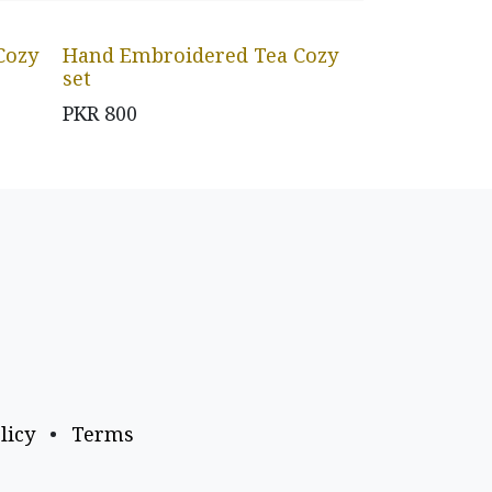
Cozy
Hand Embroidered Tea Cozy
set
PKR
800
licy
•
Terms