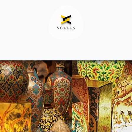
Decor
Apparel
Footwear
Ac