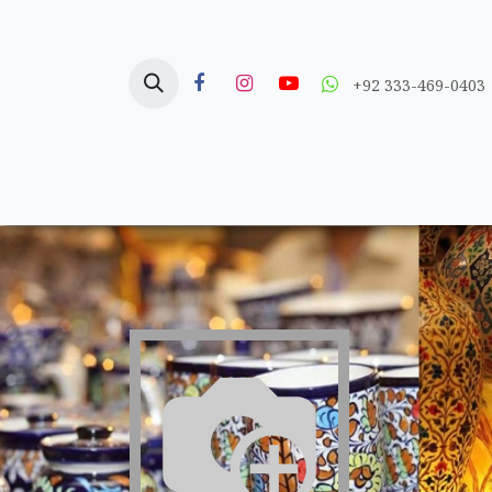
Skip to Content
+92 333-469-0403
Home
Crafts