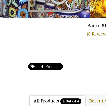
Amir S
(0 Review
4 Products
All Products
Recentl
4 Out Of 4