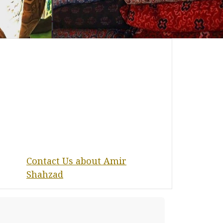
Contact Us about Amir
Shahzad