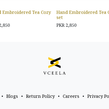
 Embroidered Tea Cozy
Hand Embroidered Tea 
set
2,850
PKR
2,850
•
Blogs
•
Return Policy
•
Careers
•
Privacy Po