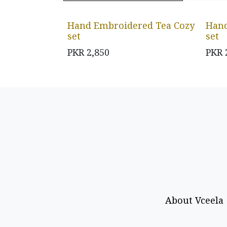
Hand Embroidered Tea Cozy
Hand
set
set
PKR
2,850
PKR
About Vceela