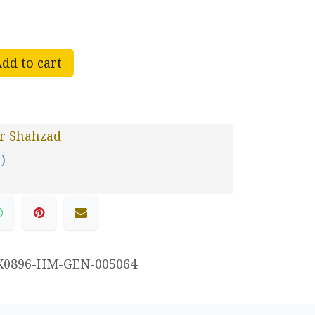
dd to cart
r Shahzad
 )
K0896-HM-GEN-005064