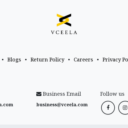
•
Blogs
•
Return Policy
•
Careers
•
Privacy Po
Business Email
Follow us
a​.com
business@vceela​.com