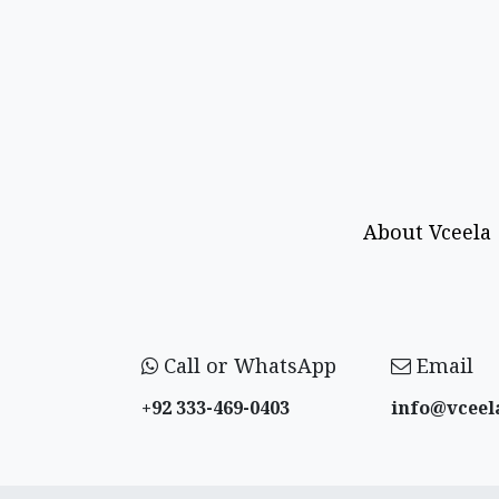
About Vceela
Call or WhatsApp
Email
+92 333-469-0403
info@vceel