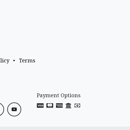
licy
•
Terms
Payment Options