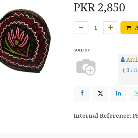
PKR
2,850
A
SOLD BY
Ami
( 0 / 5
Internal Reference:
P