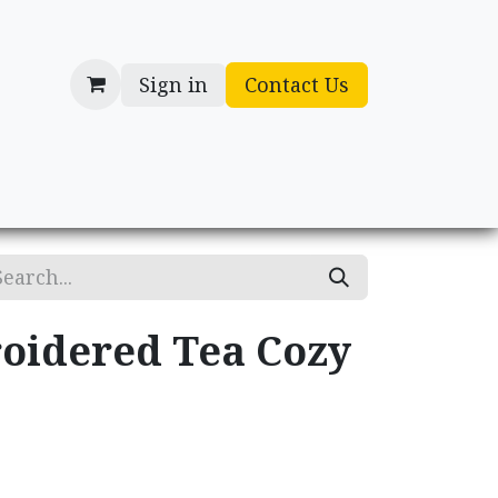
Sign in
Contact Us
cessories
Gifts
oidered Tea Cozy