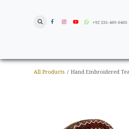
Skip to Content
+92 333-469-0403
Home
Crafts
All Products
Hand Embroidered Tea