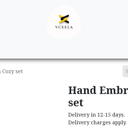
Decor
Apparel
Footwear
Ac
 Cozy set
Hand Embr
set
Delivery in 12-15 days.
Delivery charges apply.