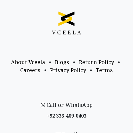
About Vceela
•
Blogs
•
Return Policy
•
Careers
•
Privacy Policy
•
Terms
Call or WhatsApp
+92 333-469-0403