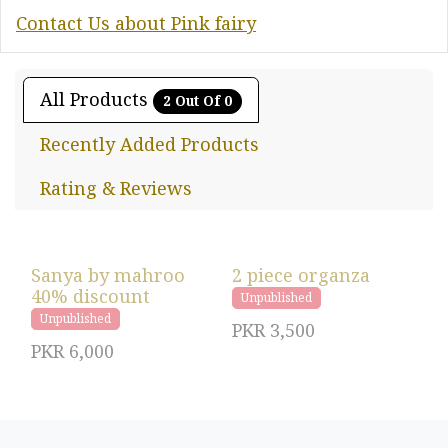
Contact Us about Pink fairy
All Products
2 Out Of 0
Recently Added Products
Rating & Reviews
Sanya by mahroo
2 piece organza
40% discount
Unpublished
Unpublished
PKR
3,500
PKR
6,000