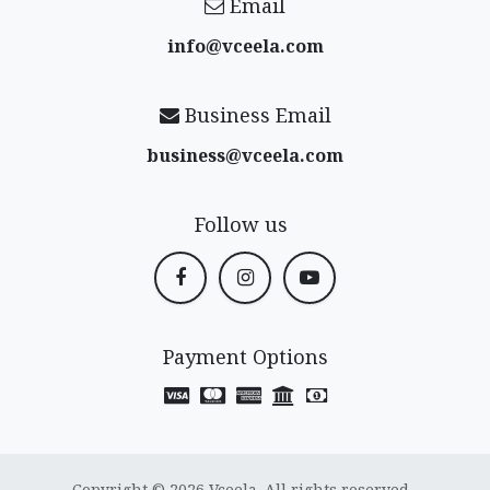
Email
info@vceela​.com
Business Email
business@vceela​.com
Follow us
Payment Options
Copyright © 2026 Vceela. All rights reserved