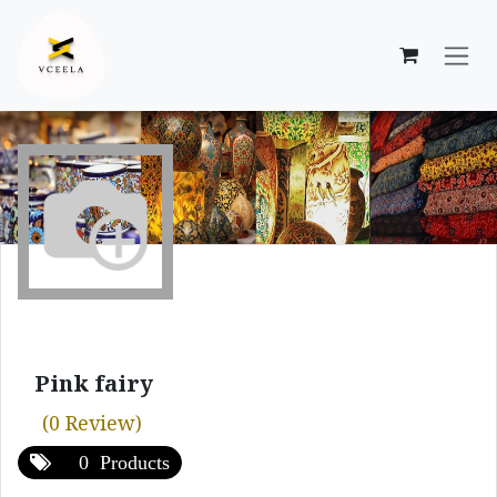
Skip to Content
Pink fairy
(0 Review)
0 Products