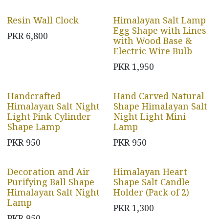
Resin Wall Clock
Himalayan Salt Lamp
Egg Shape with Lines
PKR
6,800
with Wood Base &
Electric Wire Bulb
PKR
1,950
Handcrafted
Hand Carved Natural
Himalayan Salt Night
Shape Himalayan Salt
Light Pink Cylinder
Night Light Mini
Shape Lamp
Lamp
PKR
950
PKR
950
Decoration and Air
Himalayan Heart
Purifying Ball Shape
Shape Salt Candle
Himalayan Salt Night
Holder (Pack of 2)
Lamp
PKR
1,300
PKR
950