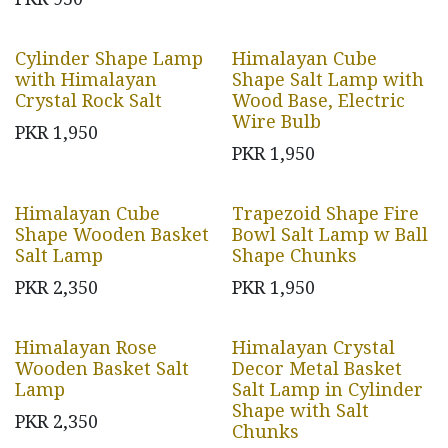
Cylinder Shape Lamp
Himalayan Cube
with Himalayan
Shape Salt Lamp with
Crystal Rock Salt
Wood Base, Electric
Wire Bulb
PKR
1,950
PKR
1,950
Himalayan Cube
Trapezoid Shape Fire
Shape Wooden Basket
Bowl Salt Lamp w Ball
Salt Lamp
Shape Chunks
PKR
2,350
PKR
1,950
Himalayan Rose
Himalayan Crystal
Wooden Basket Salt
Decor Metal Basket
Lamp
Salt Lamp in Cylinder
Shape with Salt
PKR
2,350
Chunks