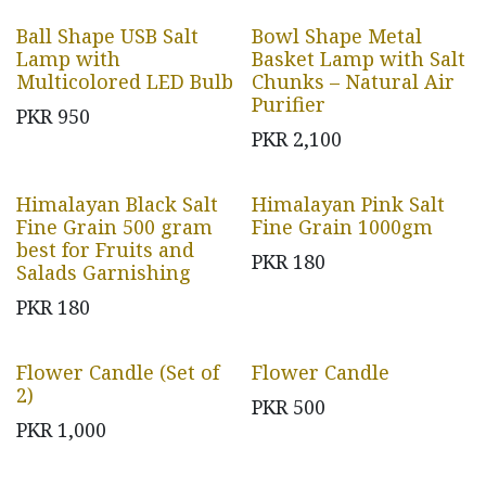
Ball Shape USB Salt
Bowl Shape Metal
Lamp with
Basket Lamp with Salt
Multicolored LED Bulb
Chunks – Natural Air
Purifier
PKR
950
PKR
2,100
Himalayan Black Salt
Himalayan Pink Salt
Fine Grain 500 gram
Fine Grain 1000gm
best for Fruits and
PKR
180
Salads Garnishing
PKR
180
Flower Candle (Set of
Flower Candle
2)
PKR
500
PKR
1,000