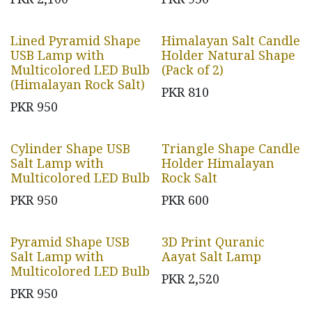
Lined Pyramid Shape
Himalayan Salt Candle
USB Lamp with
Holder Natural Shape
Multicolored LED Bulb
(Pack of 2)
(Himalayan Rock Salt)
PKR
810
PKR
950
Cylinder Shape USB
Triangle Shape Candle
Salt Lamp with
Holder Himalayan
Multicolored LED Bulb
Rock Salt
PKR
950
PKR
600
Pyramid Shape USB
3D Print Quranic
Salt Lamp with
Aayat Salt Lamp
Multicolored LED Bulb
PKR
2,520
PKR
950