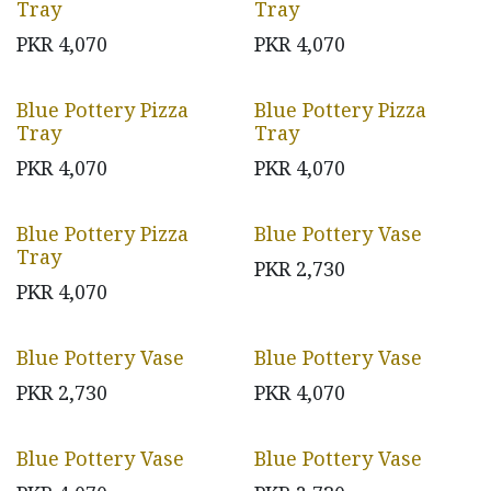
Tray
Tray
PKR
4,070
PKR
4,070
Blue Pottery Pizza
Blue Pottery Pizza
Tray
Tray
PKR
4,070
PKR
4,070
Blue Pottery Pizza
Blue Pottery Vase
Tray
PKR
2,730
PKR
4,070
Blue Pottery Vase
Blue Pottery Vase
PKR
2,730
PKR
4,070
Blue Pottery Vase
Blue Pottery Vase