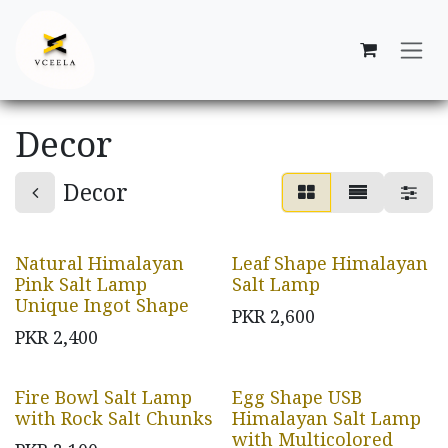
Skip to Content
Decor
Decor
Natural Himalayan
Leaf Shape Himalayan
Pink Salt Lamp
Salt Lamp
Unique Ingot Shape
PKR
2,600
PKR
2,400
Fire Bowl Salt Lamp
Egg Shape USB
with Rock Salt Chunks
Himalayan Salt Lamp
with Multicolored