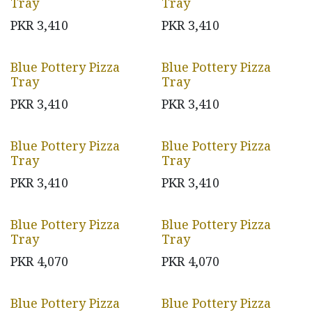
Tray
Tray
PKR
3,410
PKR
3,410
Blue Pottery Pizza
Blue Pottery Pizza
Tray
Tray
PKR
3,410
PKR
3,410
Blue Pottery Pizza
Blue Pottery Pizza
Tray
Tray
PKR
3,410
PKR
3,410
Blue Pottery Pizza
Blue Pottery Pizza
Tray
Tray
PKR
4,070
PKR
4,070
Blue Pottery Pizza
Blue Pottery Pizza