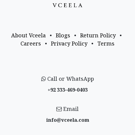
About Vceela
•
Blogs
•
Return Policy
•
Careers
•
Privacy Policy
•
Terms
Call or WhatsApp
+92 333-469-0403
Email
info@vceela​.com