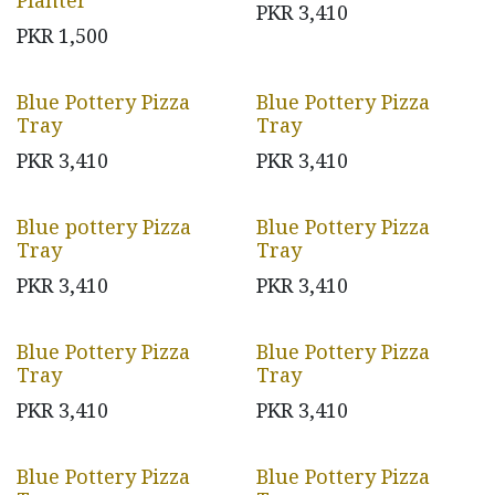
Planter
PKR
3,410
PKR
1,500
Blue Pottery Pizza
Blue Pottery Pizza
Tray
Tray
PKR
3,410
PKR
3,410
Blue pottery Pizza
Blue Pottery Pizza
Tray
Tray
PKR
3,410
PKR
3,410
Blue Pottery Pizza
Blue Pottery Pizza
Tray
Tray
PKR
3,410
PKR
3,410
Blue Pottery Pizza
Blue Pottery Pizza