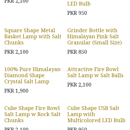
PKR
2,100
LED Bulb
PKR
950
Square Shape Metal
Grinder Bottle with
Basket Lamp with Salt
Himalayan Pink Salt
Chunks
Granular (Small Size)
PKR
2,100
PKR
850
100% Pure Himalayan
Attractive Fire Bowl
Diamond Shape
Salt Lamp w Salt Balls
Crystal Salt Lamp
PKR
2,100
PKR
1,900
Cube Shape Fire Bowl
Cube Shape USB Salt
Salt Lamp w Rock Salt
Lamp with
Chunks
Multicolored LED Bulb
PKR
2,100
PKR
950