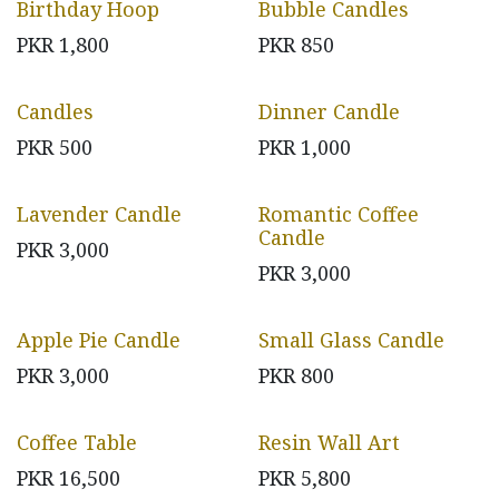
Birthday Hoop
Bubble Candles
PKR
1,800
PKR
850
Candles
Dinner Candle
PKR
500
PKR
1,000
Lavender Candle
Romantic Coffee
Candle
PKR
3,000
PKR
3,000
Apple Pie Candle
Small Glass Candle
PKR
3,000
PKR
800
Coffee Table
Resin Wall Art
PKR
16,500
PKR
5,800