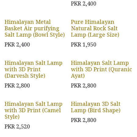
PKR
2,400
Himalayan Metal
Pure Himalayan
Basket Air purifying
Natural Rock Salt
Salt Lamp (Bowl Style)
Lamp (Large Size)
PKR
2,400
PKR
1,950
Himalayan Salt Lamp
Himalayan Salt Lamp
with 3D Print
with 3D Print (Quranic
(Darvesh Style)
Ayat)
PKR
2,800
PKR
2,800
Himalayan Salt Lamp
Himalayan 3D Salt
with 3D Print (Camel
Lamp (Bird Shape)
Style)
PKR
2,800
PKR
2,520