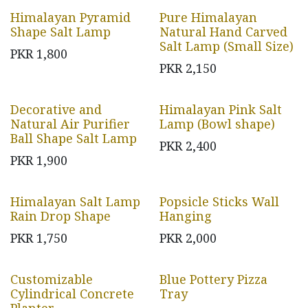
Himalayan Pyramid
Pure Himalayan
Shape Salt Lamp
Natural Hand Carved
Salt Lamp (Small Size)
PKR
1,800
PKR
2,150
Decorative and
Himalayan Pink Salt
Natural Air Purifier
Lamp (Bowl shape)
Ball Shape Salt Lamp
PKR
2,400
PKR
1,900
Himalayan Salt Lamp
Popsicle Sticks Wall
Rain Drop Shape
Hanging
PKR
1,750
PKR
2,000
Customizable
Blue Pottery Pizza
Cylindrical Concrete
Tray