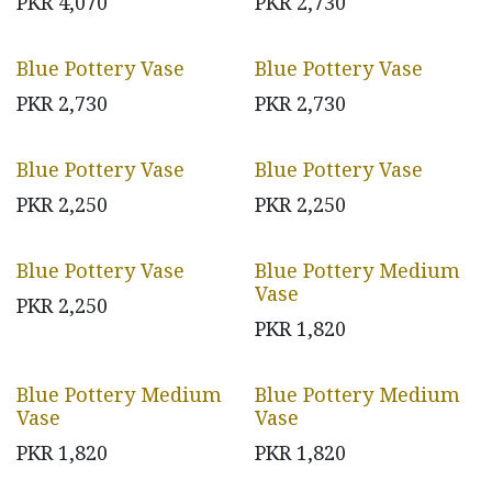
PKR
4,070
PKR
2,730
Blue Pottery Vase
Blue Pottery Vase
PKR
2,730
PKR
2,730
Blue Pottery Vase
Blue Pottery Vase
PKR
2,250
PKR
2,250
Blue Pottery Vase
Blue Pottery Medium
Vase
PKR
2,250
PKR
1,820
Blue Pottery Medium
Blue Pottery Medium
Vase
Vase
PKR
1,820
PKR
1,820