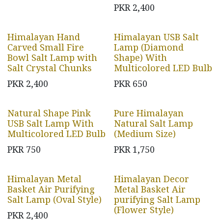
PKR
2,400
Himalayan Hand
Himalayan USB Salt
Carved Small Fire
Lamp (Diamond
Bowl Salt Lamp with
Shape) With
Salt Crystal Chunks
Multicolored LED Bulb
PKR
2,400
PKR
650
Natural Shape Pink
Pure Himalayan
USB Salt Lamp With
Natural Salt Lamp
Multicolored LED Bulb
(Medium Size)
PKR
750
PKR
1,750
Himalayan Metal
Himalayan Decor
Basket Air Purifying
Metal Basket Air
Salt Lamp (Oval Style)
purifying Salt Lamp
(Flower Style)
PKR
2,400