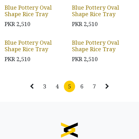
Blue Pottery Oval
Blue Pottery Oval
Shape Rice Tray
Shape Rice Tray
PKR
2,510
PKR
2,510
Blue Pottery Oval
Blue Pottery Oval
Shape Rice Tray
Shape Rice Tray
PKR
2,510
PKR
2,510
3
4
5
6
7