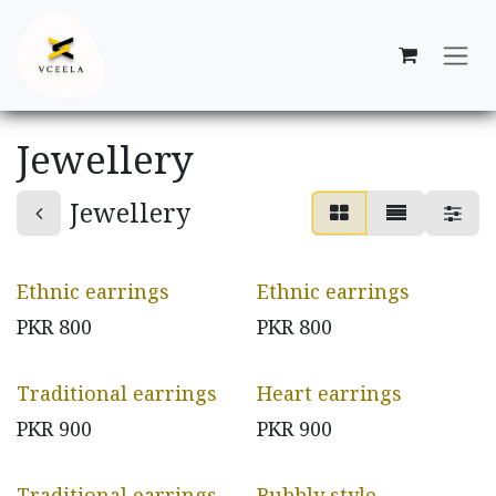
Skip to Content
Jewellery
Jewellery
Ethnic earrings
Ethnic earrings
PKR
800
PKR
800
Traditional earrings
Heart earrings
PKR
900
PKR
900
Traditional earrings
Bubbly style