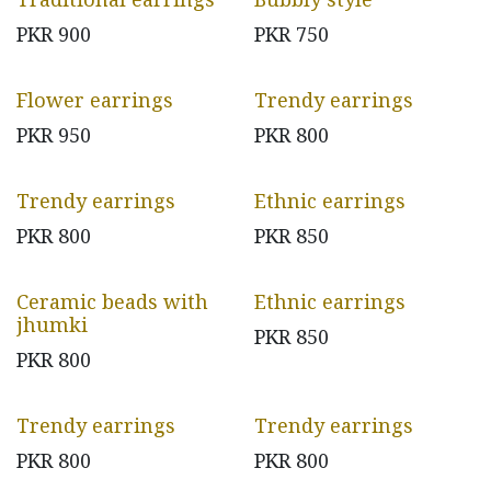
PKR
900
PKR
750
Flower earrings
Trendy earrings
PKR
950
PKR
800
Trendy earrings
Ethnic earrings
PKR
800
PKR
850
Ceramic beads with
Ethnic earrings
jhumki
PKR
850
PKR
800
Trendy earrings
Trendy earrings
PKR
800
PKR
800