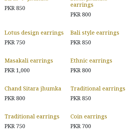
earrings
PKR
850
PKR
800
Lotus design earrings
Bali style earrings
PKR
750
PKR
850
Masakali earrings
Ethnic earrings
PKR
1,000
PKR
800
Chand Sitara jhumka
Traditional earrings
PKR
800
PKR
850
Traditional earrings
Coin earrings
PKR
750
PKR
700