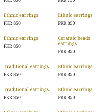
PKR
850
PKR
750
Ethnic earrings
Ethnic earrings
PKR
850
PKR
850
Ethnic earrings
Ceramic beads
earrings
PKR
850
PKR
850
Traditional earrings
Ethnic earrings
PKR
850
PKR
850
Traditional earrings
Ethnic earrings
PKR
850
PKR
850