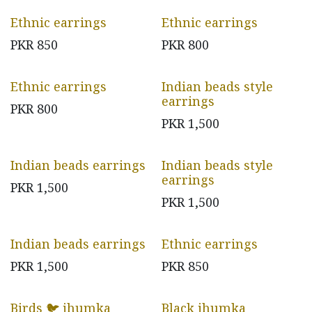
Ethnic earrings
Ethnic earrings
PKR
850
PKR
800
Ethnic earrings
Indian beads style
earrings
PKR
800
PKR
1,500
Indian beads earrings
Indian beads style
earrings
PKR
1,500
PKR
1,500
Indian beads earrings
Ethnic earrings
PKR
1,500
PKR
850
Birds 🐦 jhumka
Black jhumka