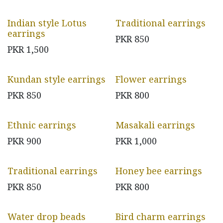
Indian style Lotus
Traditional earrings
earrings
PKR
850
PKR
1,500
Kundan style earrings
Flower earrings
PKR
850
PKR
800
Ethnic earrings
Masakali earrings
PKR
900
PKR
1,000
Traditional earrings
Honey bee earrings
PKR
850
PKR
800
Water drop beads
Bird charm earrings