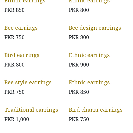
Ethnic earrings
Ethnic earrings
PKR
850
PKR
800
Bee earrings
Bee design earrings
PKR
750
PKR
800
Bird earrings
Ethnic earrings
PKR
800
PKR
900
Bee style earrings
Ethnic earrings
PKR
750
PKR
850
Traditional earrings
Bird charm earrings
PKR
1,000
PKR
750