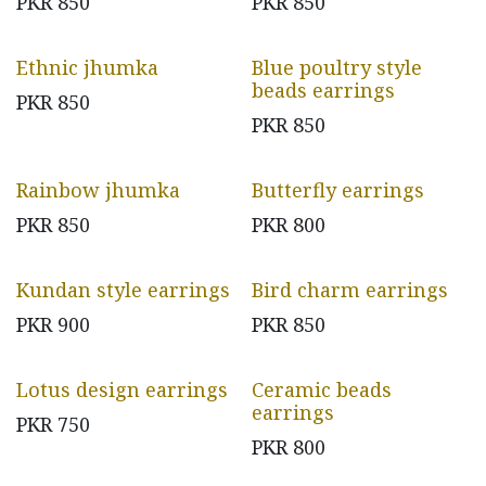
PKR
850
PKR
850
Ethnic jhumka
Blue poultry style
beads earrings
PKR
850
PKR
850
Rainbow jhumka
Butterfly earrings
PKR
850
PKR
800
Kundan style earrings
Bird charm earrings
PKR
900
PKR
850
Lotus design earrings
Ceramic beads
earrings
PKR
750
PKR
800