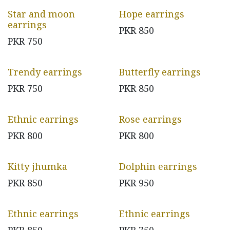
Star and moon
Hope earrings
earrings
PKR
850
PKR
750
Trendy earrings
Butterfly earrings
PKR
750
PKR
850
Ethnic earrings
Rose earrings
PKR
800
PKR
800
Kitty jhumka
Dolphin earrings
PKR
850
PKR
950
Ethnic earrings
Ethnic earrings