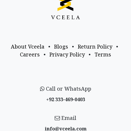
About Vceela
•
Blogs
•
Return Policy
•
Careers
•
Privacy Policy
•
Terms
Call or WhatsApp
+92 333-469-0403
Email
info@vceela​.com