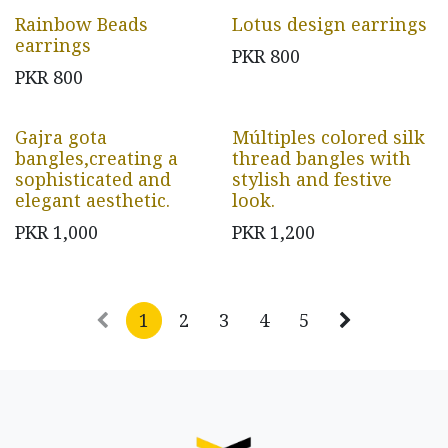
Rainbow Beads
Lotus design earrings
earrings
PKR
800
PKR
800
Gajra gota
Múltiples colored silk
bangles,creating a
thread bangles with
sophisticated and
stylish and festive
elegant aesthetic.
look.
PKR
1,000
PKR
1,200
1
2
3
4
5