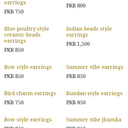
earrings
PKR
800
PKR
750
Blue poultry style
Indian beads style
ceramic beads
earrings
earrings
PKR
1,500
PKR
850
Bow style earrings
Summer vibe earrings
PKR
850
PKR
850
Bird charm earrings
Kundan style earrings
PKR
750
PKR
850
Bow style earrings
Summer vibe jhumka