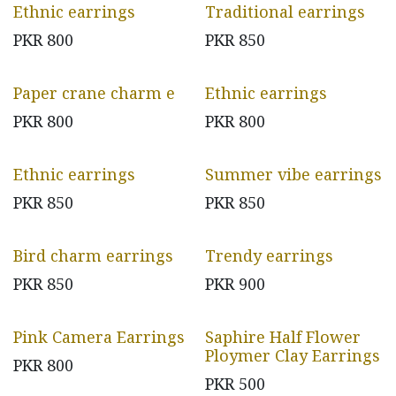
Ethnic earrings
Traditional earrings
PKR
800
PKR
850
Paper crane charm e
Ethnic earrings
PKR
800
PKR
800
Ethnic earrings
Summer vibe earrings
PKR
850
PKR
850
Bird charm earrings
Trendy earrings
PKR
850
PKR
900
Pink Camera Earrings
Saphire Half Flower
Ploymer Clay Earrings
PKR
800
PKR
500