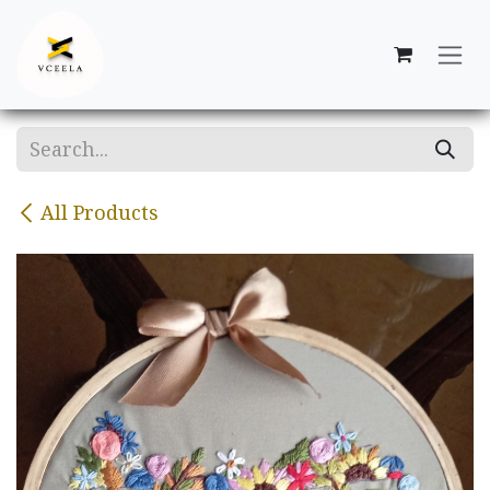
Skip to Content
All Products