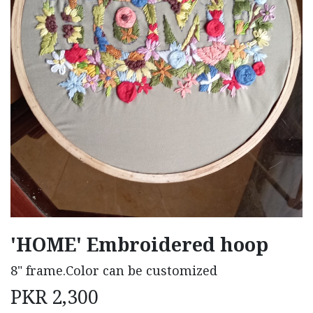
'HOME' Embroidered hoop
8" frame.Color can be customized
PKR
2,300