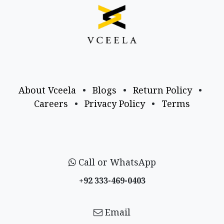
About Vceela
•
Blogs
•
Return Policy
•
Careers
•
Privacy Policy
•
Terms
Call or WhatsApp
+92 333-469-0403
Email