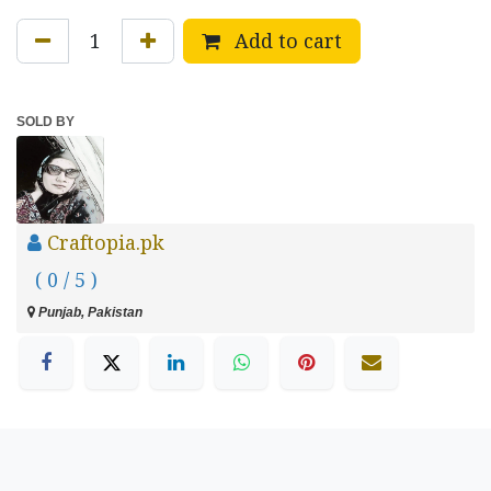
Add to cart
SOLD BY
Craftopia.pk
( 0 / 5 )
Punjab, Pakistan