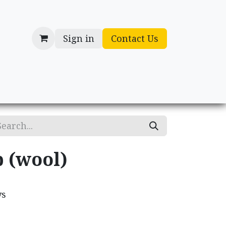
Sign in
Contact Us
cessories
Gifts
p (wool)
ys