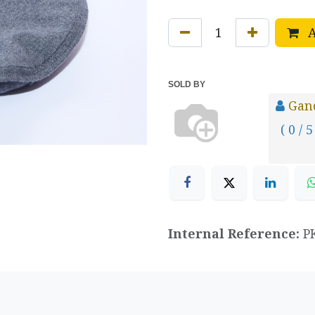
A
SOLD BY
Gand
( 0 / 5
Internal Reference:
P