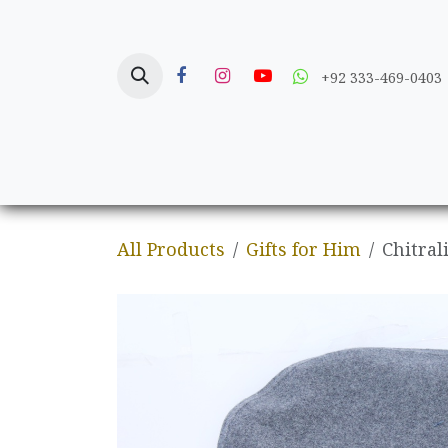
Skip to Content
+92 333-469-0403
Home
Crafts
All Products
Gifts for Him
Chitral