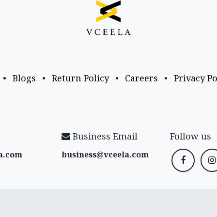
•
Blogs
•
Return Policy
•
Careers
•
Privacy Po
Business Email
Follow us
a​.com
business@vceela​.com