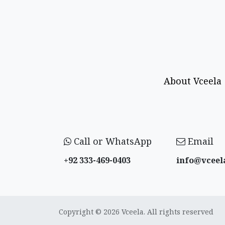
About Vceela
Call or WhatsApp
Email
+92 333-469-0403
info@vceel
Copyright © 2026 Vceela. All rights reserved