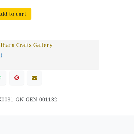
dd to cart
hara Crafts Gallery
 )
K0031-GN-GEN-001132