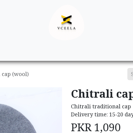
Decor
Apparel
Footwear
Ac
i cap (wool)
Chitrali ca
Chitrali traditional cap
Delivery time: 15-20 da
PKR
1,090