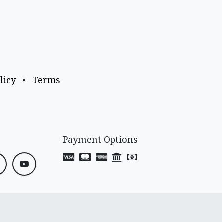
licy
•
Terms
Payment Options