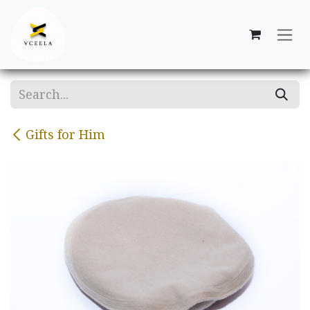
Skip to Content
Gifts for Him