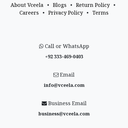
About Vceela
•
Blogs
•
Return Policy
•
Careers
•
Privacy Policy
•
Terms
Call or WhatsApp
+92 333-469-0403
Email
info@vceela​.com
Business Email
business@vceela​.com