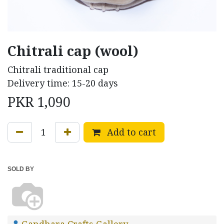
Chitrali cap (wool)
Chitrali traditional cap
Delivery time: 15-20 days
PKR
1,090
Add to cart
SOLD BY
Gandhara Crafts Gallery