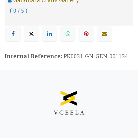
( 0 / 5 )
Internal Reference:
PK0031-GN-GEN-001134