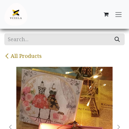
Skip to Content
All Products