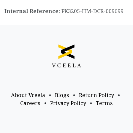
Internal Reference:
PK3205-HM-DCR-009699
About Vceela
•
Blogs
•
Return Policy
•
Careers
•
Privacy Policy
•
Terms