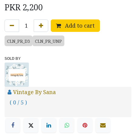
PKR
2,200
Add to cart
CLN_PR_D3
CLN_PR_UNP
SOLD BY
Vintage By Sana
( 0 / 5 )