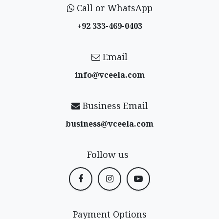
Call or WhatsApp
+92 333-469-0403
Email
info@vceela​.com
Business Email
business@vceela​.com
Follow us
Payment Options