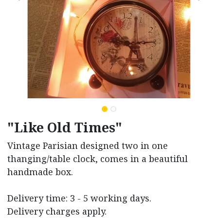
"Like Old Times"
Vintage Parisian designed two in one
thanging/table clock, comes in a beautiful
handmade box.
Delivery time: 3 - 5 working days.
Delivery charges apply.