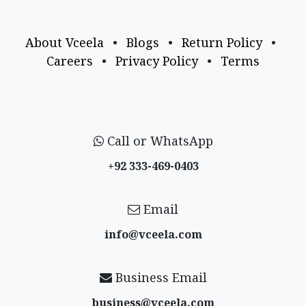
About Vceela
•
Blogs
•
Return Policy
•
Careers
•
Privacy Policy
•
Terms
Call or WhatsApp
+92 333-469-0403
Email
info@vceela​.com
Business Email
business@vceela​.com