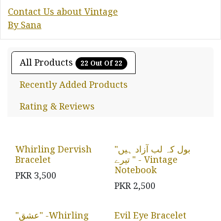
Contact Us about Vintage
By Sana
All Products
22 Out Of 22
Recently Added Products
Rating & Reviews
Whirling Dervish
"بول کہ لب آزاد ہیں
Bracelet
تیرے " - Vintage
Notebook
PKR
3,500
PKR
2,500
"عشق" -Whirling
Evil Eye Bracelet