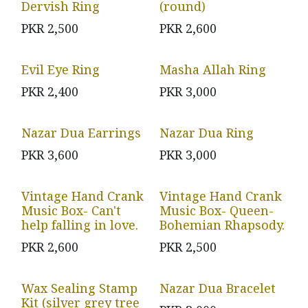
Dervish Ring
(round)
PKR
2,500
PKR
2,600
Evil Eye Ring
Masha Allah Ring
PKR
2,400
PKR
3,000
Nazar Dua Earrings
Nazar Dua Ring
PKR
3,600
PKR
3,000
Vintage Hand Crank
Vintage Hand Crank
Music Box- Can't
Music Box- Queen-
help falling in love.
Bohemian Rhapsody.
PKR
2,600
PKR
2,500
Wax Sealing Stamp
Nazar Dua Bracelet
Kit (silver grey tree