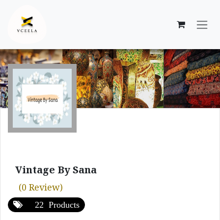
Skip to Content
Vintage By Sana
(0 Review)
22 Products