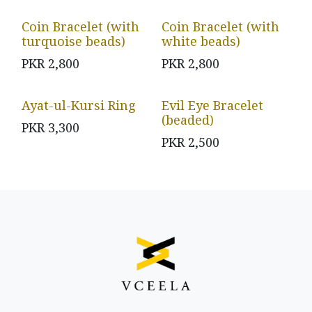
Coin Bracelet (with
Coin Bracelet (with
turquoise beads)
white beads)
PKR
2,800
PKR
2,800
Ayat-ul-Kursi Ring
Evil Eye Bracelet
(beaded)
PKR
3,300
PKR
2,500