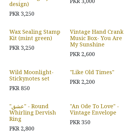
PKR
3,000
design)
PKR
3,250
Wax Sealing Stamp
Vintage Hand Crank
Kit (mint green)
Music Box- You Are
My Sunshine
PKR
3,250
PKR
2,600
Wild Moonlight-
"Like Old Times"
Stickynotes set
PKR
2,200
PKR
850
"عشق" - Round
"An Ode To Love" -
Whirling Dervish
Vintage Envelope
Ring
PKR
350
PKR
2,800