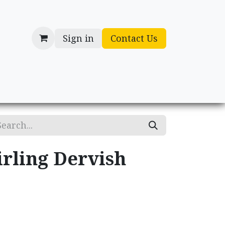
Sign in
Contact Us
cessories
Gifts