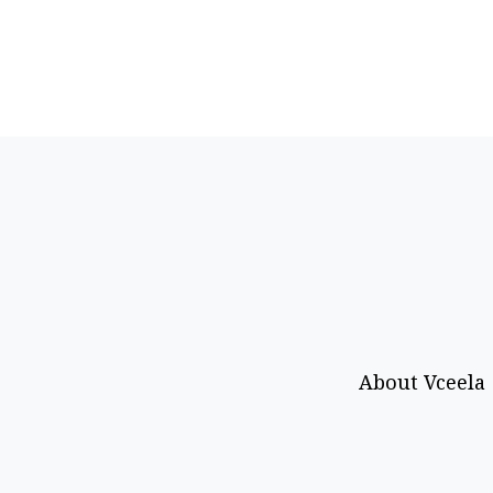
About Vceela