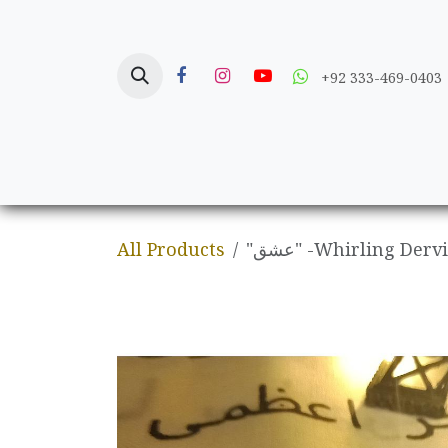
Skip to Content
+92 333-469-0403
Home
Crafts
All Products
"عشق" -Whirling Der