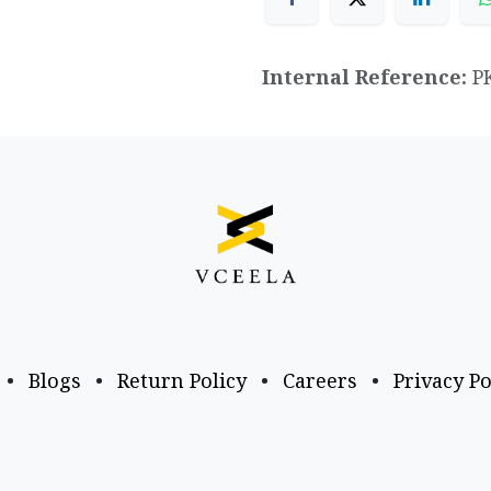
Internal Reference:
P
•
Blogs
•
Return Policy
•
Careers
•
Privacy Po