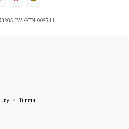
K3205-JW-GEN-009744
licy
•
Terms