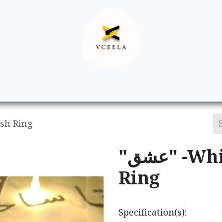
Decor
Apparel
Footwear
Ac
vish Ring
"عشق" -Whirling Dervish
Ring
Specification(s):