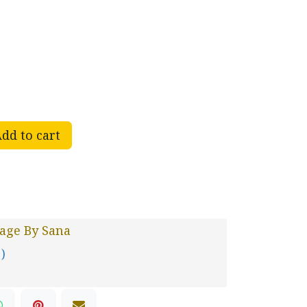
dd to cart
age By Sana
 )