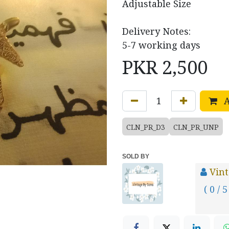
Adjustable Size
Delivery Notes:
5-7 working days
PKR
2,500
A
CLN_PR_D3
CLN_PR_UNP
SOLD BY
Vint
( 0 / 5