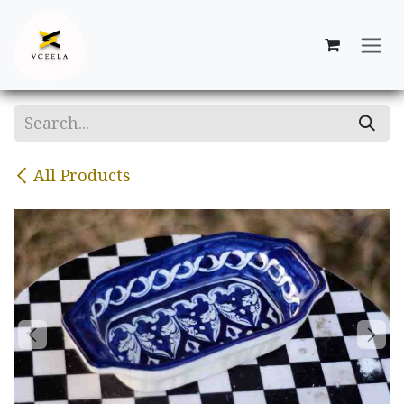
Skip to Content
All Products