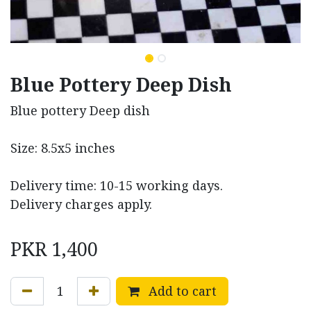
Blue Pottery Deep Dish
Blue pottery Deep dish
Size: 8.5x5 inches
Delivery time: 10-15 working days.
Delivery charges apply.
PKR
1,400
Add to cart