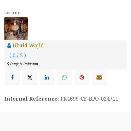
SOLD BY
Ubaid Wajid
( 0 / 5 )
Punjab, Pakistan
Internal Reference:
PK4699-CF-BPO-024711