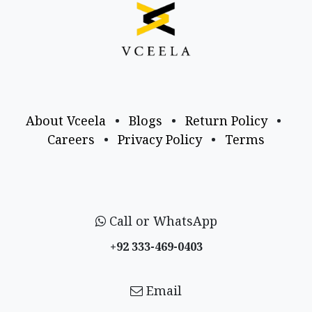
About Vceela
•
Blogs
•
Return Policy
•
Careers
•
Privacy Policy
•
Terms
Call or WhatsApp
+92 333-469-0403
Email