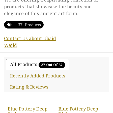
products that showcase the beauty and
elegance of this ancient art form.
37 Products
Contact Us about Ubaid
Wajid
All Products
37 Out Of 37
Recently Added Products
Rating & Reviews
Blue Pottery Deep
Blue Pottery Deep