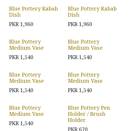
Blue Pottery Kabab
Blue Pottery Kabab
Dish
Dish
PKR
1,960
PKR
1,960
Blue Pottery
Blue Pottery
Medium Vase
Medium Vase
PKR
1,540
PKR
1,540
Blue Pottery
Blue Pottery
Medium Vase
Medium Vase
PKR
1,540
PKR
1,540
Blue Pottery
Blue Pottery Pen
Medium Vase
Holder / Brush
Holder
PKR
1,540
PKR
670