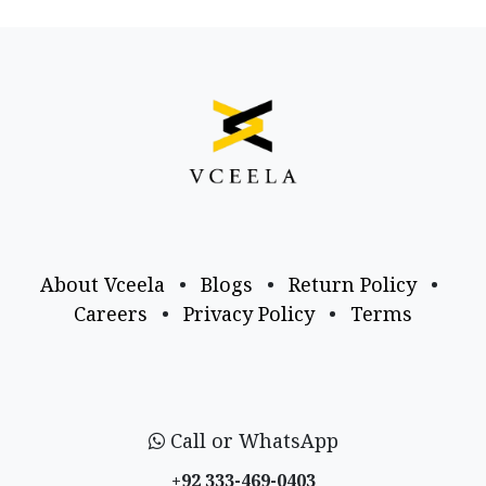
About Vceela
•
Blogs
•
Return Policy
•
Careers
•
Privacy Policy
•
Terms
Call or WhatsApp
+92 333-469-0403