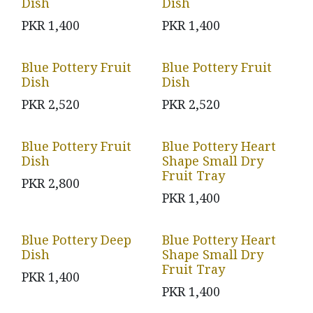
Dish
Dish
PKR
1,400
PKR
1,400
Blue Pottery Fruit
Blue Pottery Fruit
Dish
Dish
PKR
2,520
PKR
2,520
Blue Pottery Fruit
Blue Pottery Heart
Dish
Shape Small Dry
Fruit Tray
PKR
2,800
PKR
1,400
Blue Pottery Deep
Blue Pottery Heart
Dish
Shape Small Dry
Fruit Tray
PKR
1,400
PKR
1,400