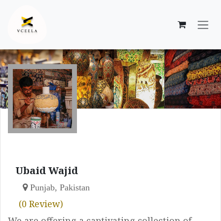
Skip to Content
Ubaid Wajid
Punjab, Pakistan
(0 Review)
We are offering a captivating collection of