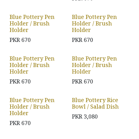
Blue Pottery Pen
Blue Pottery Pen
Holder / Brush
Holder / Brush
Holder
Holder
PKR
670
PKR
670
Blue Pottery Pen
Blue Pottery Pen
Holder / Brush
Holder / Brush
Holder
Holder
PKR
670
PKR
670
Blue Pottery Pen
Blue Pottery Rice
Holder / Brush
Bowl / Salad Dish
Holder
PKR
3,080
PKR
670