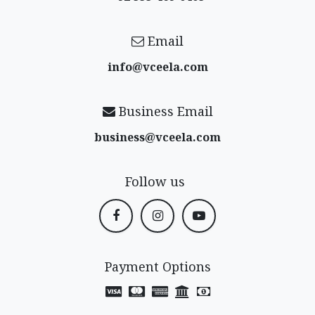
Email
info@vceela​.com
Business Email
business@vceela​.com
Follow us
Payment Options