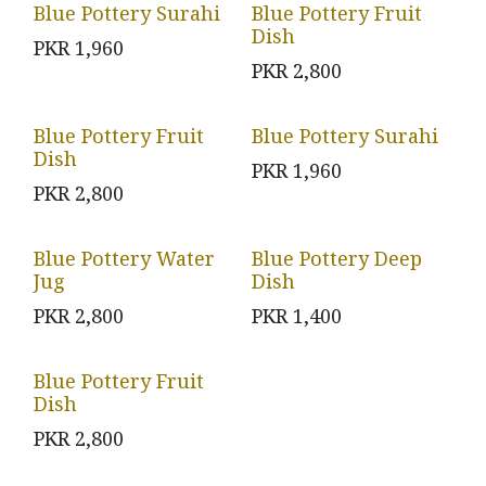
Blue Pottery Surahi
Blue Pottery Fruit
Dish
PKR
1,960
PKR
2,800
Blue Pottery Fruit
Blue Pottery Surahi
Dish
PKR
1,960
PKR
2,800
Blue Pottery Water
Blue Pottery Deep
Jug
Dish
PKR
2,800
PKR
1,400
Blue Pottery Fruit
Dish
PKR
2,800