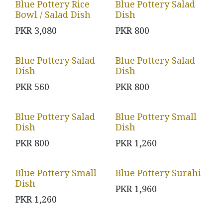
Blue Pottery Rice
Blue Pottery Salad
Bowl / Salad Dish
Dish
PKR
3,080
PKR
800
Blue Pottery Salad
Blue Pottery Salad
Dish
Dish
PKR
560
PKR
800
Blue Pottery Salad
Blue Pottery Small
Dish
Dish
PKR
800
PKR
1,260
Blue Pottery Small
Blue Pottery Surahi
Dish
PKR
1,960
PKR
1,260