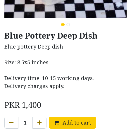
Blue Pottery Deep Dish
Blue pottery Deep dish
Size: 8.5x5 inches
Delivery time: 10-15 working days.
Delivery charges apply.
PKR
1,400
Add to cart