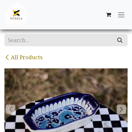
Skip to Content
All Products