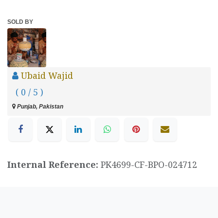
SOLD BY
Ubaid Wajid
( 0 / 5 )
Punjab, Pakistan
Internal Reference:
PK4699-CF-BPO-024712