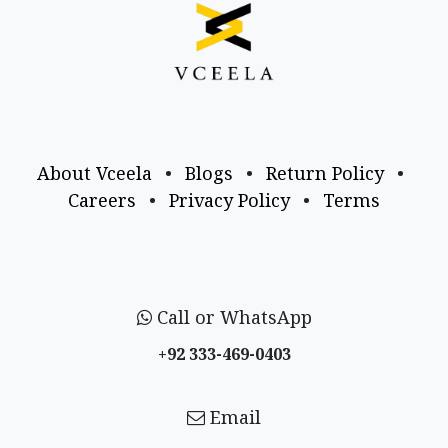
About Vceela
•
Blogs
•
Return Policy
•
Careers
•
Privacy Policy
•
Terms
Call or WhatsApp
+92 333-469-0403
Email