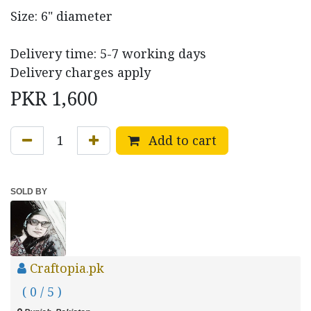
Size: 6" diameter
Delivery time: 5-7 working days
Delivery charges apply
PKR
1,600
Add to cart
SOLD BY
Craftopia.pk
( 0 / 5 )