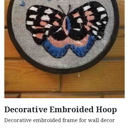
Decorative Embroided Hoop
Decorative embroided frame for wall decor