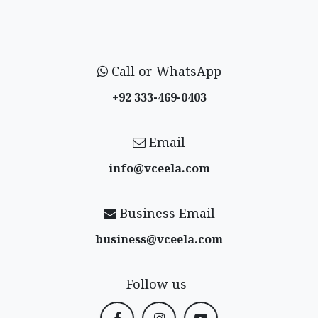
Call or WhatsApp
+92 333-469-0403
Email
info@vceela​.com
Business Email
business@vceela​.com
Follow us