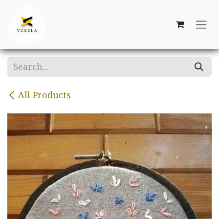
Skip to Content
All Products