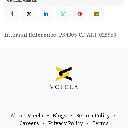
Punjab, Pakistan
Internal Reference:
PK4905-CF-ART-025956
About Vceela
•
Blogs
•
Return Policy
•
Careers
•
Privacy Policy
•
Terms