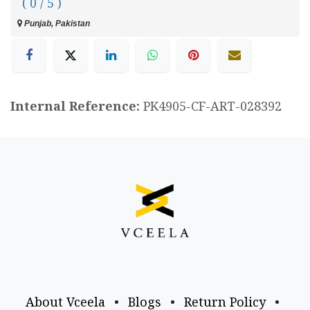
( 0 / 5 )
Punjab, Pakistan
Internal Reference:
PK4905-CF-ART-028392
About Vceela
•
Blogs
•
Return Policy
•