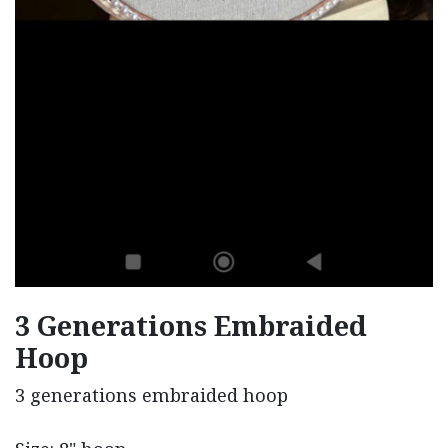
3 Generations Embraided
Hoop
3 generations embraided hoop