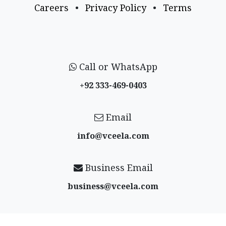
Careers
•
Privacy Policy
•
Terms
Call or WhatsApp
+92 333-469-0403
Email
info@vceela​.com
Business Email
business@vceela​.com
Follow us