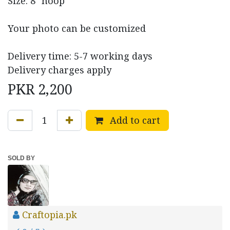
Size: 8" hoop
Your photo can be customized
Delivery time: 5-7 working days
Delivery charges apply
PKR
2,200
Add to cart
SOLD BY
Craftopia.pk