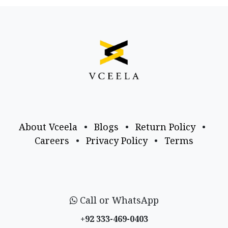
About Vceela
•
Blogs
•
Return Policy
•
Careers
•
Privacy Policy
•
Terms
Call or WhatsApp
+92 333-469-0403