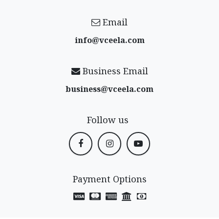
Email
info@vceela​.com
Business Email
business@vceela​.com
Follow us
Payment Options