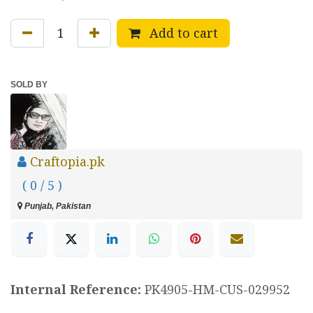
Add to cart
SOLD BY
Craftopia.pk
( 0 / 5 )
Punjab, Pakistan
Internal Reference:
PK4905-HM-CUS-029952