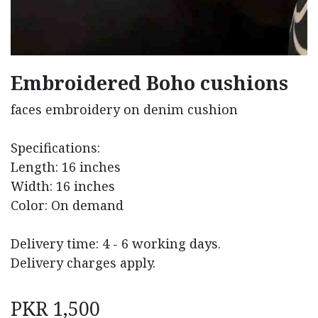
Embroidered Boho cushions
faces embroidery on denim cushion
Specifications:
Length: 16 inches
Width: 16 inches
Color: On demand
Delivery time: 4 - 6 working days.
Delivery charges apply.
PKR
1,500