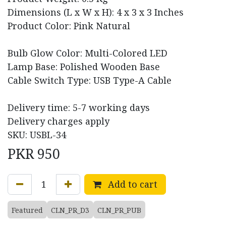
Dimensions (L x W x H): 4 x 3 x 3 Inches
Product Color: Pink Natural
Bulb Glow Color: Multi-Colored LED
Lamp Base: Polished Wooden Base
Cable Switch Type: USB Type-A Cable
Delivery time: 5-7 working days
Delivery charges apply
SKU: USBL-34
PKR
950
Add to cart
Featured
CLN_PR_D3
CLN_PR_PUB