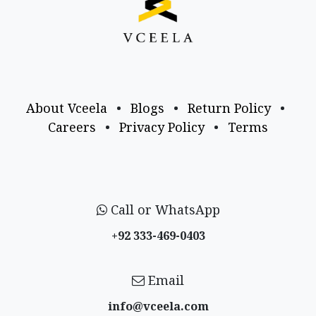
About Vceela
•
Blogs
•
Return Policy
•
Careers
•
Privacy Policy
•
Terms
Call or WhatsApp
+92 333-469-0403
Email
info@vceela​.com