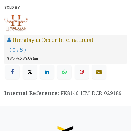
SOLD BY
Himalayan Decor International
( 0 / 5 )
Punjab, Pakistan
Internal Reference:
PK8146-HM-DCR-029189