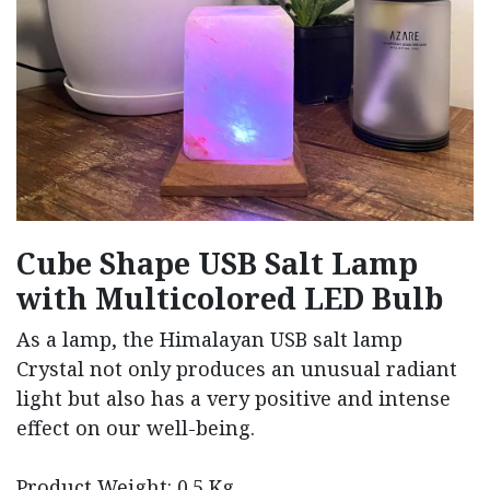
Cube Shape USB Salt Lamp
with Multicolored LED Bulb
As a lamp, the Himalayan USB salt lamp
Crystal not only produces an unusual radiant
light but also has a very positive and intense
effect on our well-being.
Product Weight: 0.5 Kg