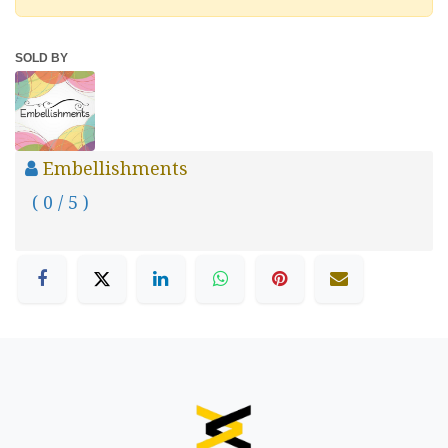
SOLD BY
Embellishments
( 0 / 5 )