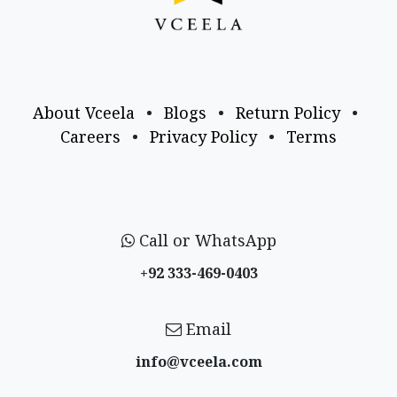
About Vceela
•
Blogs
•
Return Policy
•
Careers
•
Privacy Policy
•
Terms
Call or WhatsApp
+92 333-469-0403
Email
info@vceela​.com