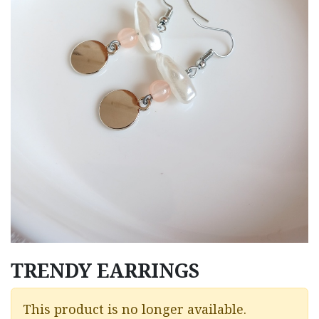
TRENDY EARRINGS
This product is no longer available.