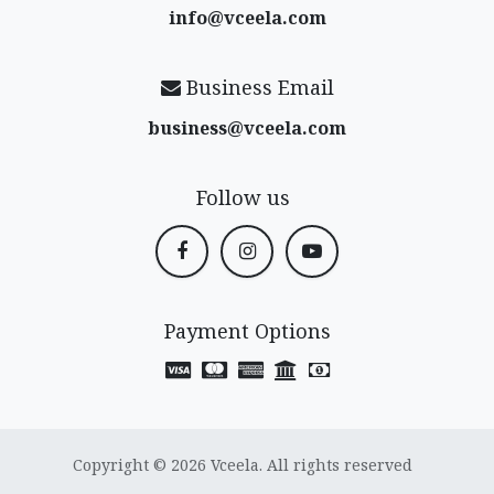
info@vceela​.com
Business Email
business@vceela​.com
Follow us
Payment Options
Copyright © 2026 Vceela. All rights reserved