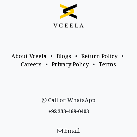
About Vceela
•
Blogs
•
Return Policy
•
Careers
•
Privacy Policy
•
Terms
Call or WhatsApp
+92 333-469-0403
Email