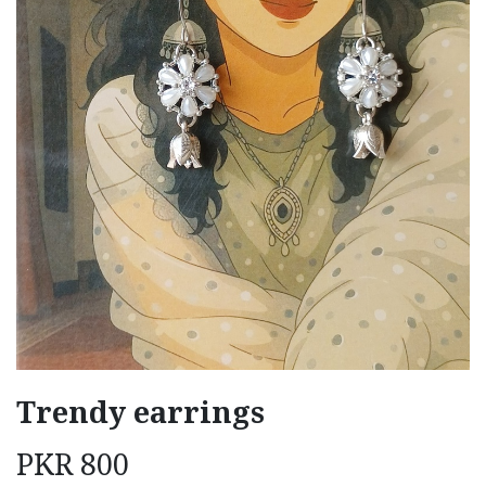
Trendy earrings
PKR
800