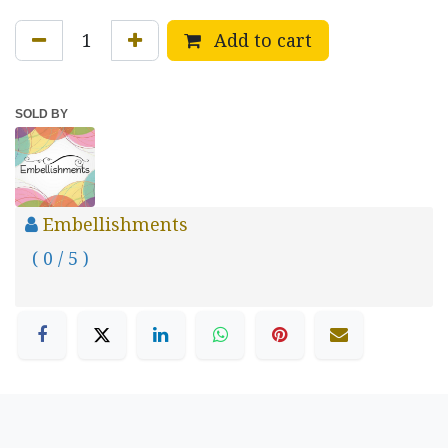
Add to cart
SOLD BY
Embellishments
( 0 / 5 )